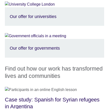
Our offer for universities
Our offer for governments
Find out how our work has transformed
lives and communities
Case study: Spanish for Syrian refugees
in Argentina