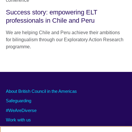
Success story: empowering ELT
professionals in Chile and Peru
We are helping Chile and Peru achieve their ambitions
for bilingualism through our Exploratory Action Research
programme.
About British Council in the Americas
Safeguarding
#WeAreDiverse
Work with us