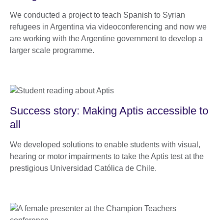
We conducted a project to teach Spanish to Syrian
refugees in Argentina via videoconferencing and now we
are working with the Argentine government to develop a
larger scale programme.
Success story: Making Aptis accessible to
all
We developed solutions to enable students with visual,
hearing or motor impairments to take the Aptis test at the
prestigious Universidad Católica de Chile.