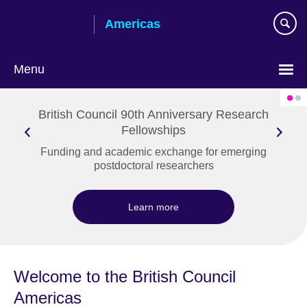
Skip
Americas
to
main
content
Menu
Languages
British Council 90th Anniversary Research
Fellowships
Funding and academic exchange for emerging
postdoctoral researchers
Learn more
Welcome to the British Council
Americas