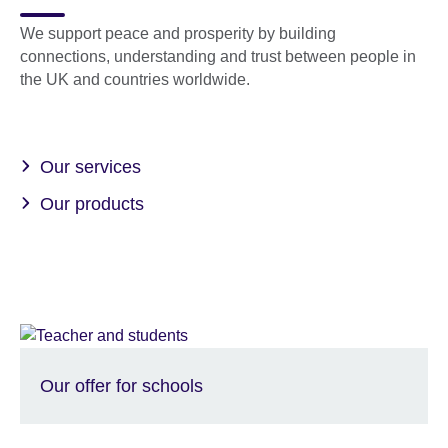
We support peace and prosperity by building
connections, understanding and trust between people in
the UK and countries worldwide.
Our services
Our products
Our offer for schools