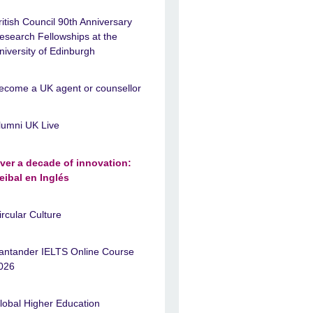
ritish Council 90th Anniversary
esearch Fellowships at the
niversity of Edinburgh
ecome a UK agent or counsellor
lumni UK Live
ver a decade of innovation:
eibal en Inglés
ircular Culture
antander IELTS Online Course
026
lobal Higher Education