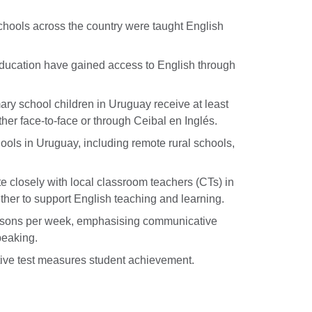
chools across the country were taught English
education have gained access to English through
ary school children in Uruguay receive at least
ther face-to-face or through Ceibal en Inglés.
ols in Uruguay, including remote rural schools,
 closely with local classroom teachers (CTs) in
her to support English teaching and learning.
ssons per week, emphasising communicative
peaking.
ive test measures student achievement.