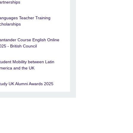
artnerships
anguages Teacher Training
cholarships
antander Course English Online
025 - British Council
tudent Mobility between Latin
merica and the UK
tudy UK Alumni Awards 2025