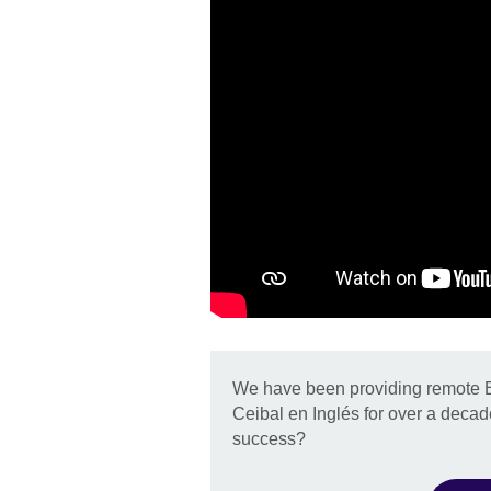
We have been providing remote En
Ceibal en Inglés for over a decad
success?