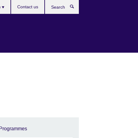
es
h
Contact us
Search
Programmes