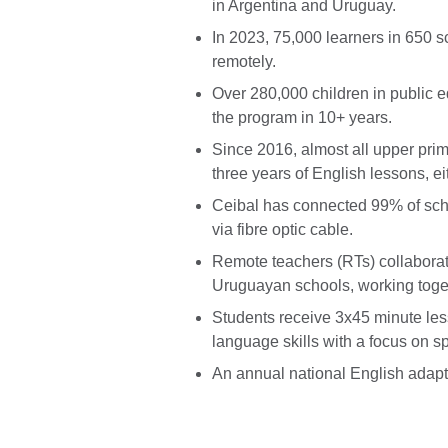
in Argentina and Uruguay.
In 2023, 75,000 learners in 650 s
remotely.
Over 280,000 children in public 
the program in 10+ years.
Since 2016, almost all upper prim
three years of English lessons, ei
Ceibal has connected 99% of scho
via fibre optic cable.
Remote teachers (RTs) collaborate
Uruguayan schools, working toget
Students receive 3x45 minute le
language skills with a focus on s
An annual national English adapt