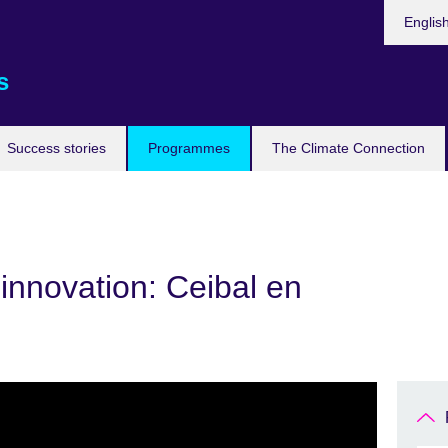
Languag
Englis
s
Success stories
Programmes
The Climate Connection
innovation: Ceibal en