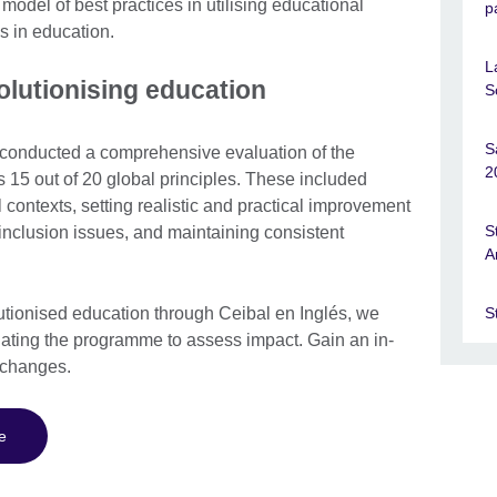
 model of best practices in utilising educational
p
s in education.
L
olutionising education
S
S
 conducted a comprehensive evaluation of the
2
 15 out of 20 global principles. These included
contexts, setting realistic and practical improvement
S
inclusion issues, and maintaining consistent
A
S
lutionised education through Ceibal en Inglés, we
luating the programme to assess impact. Gain an in-
e changes.
e