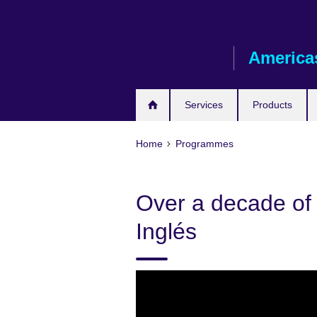
Skip
to
main
America
content
Services
Products
Home
Programmes
Over a decade of 
Inglés