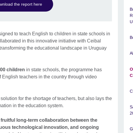
nload the report here
B
R
U
gned to teach English to children in state schools in
B
aborated in this innovative initiative with Ceibal
n transforming the educational landscape in Uruguay
A
O
00 children
in state schools, the programme has
C
f English teachers in the country through video
C
olution for the shortage of teachers, but also lays the
mation in the education system.
S
2
 fruitful long-term collaboration between the
nuous technological innovation, and ongoing
G