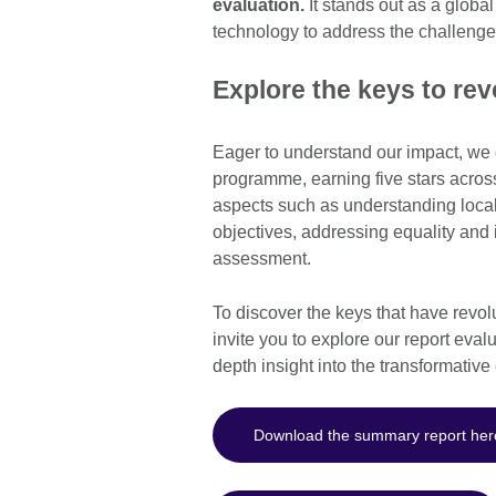
evaluation.
It stands out as a global
technology to address the challenge
Explore the keys to rev
Eager to understand our impact, we
programme, earning five stars across
aspects such as understanding local 
objectives, addressing equality and 
assessment.
To discover the keys that have revo
invite you to explore our report eva
depth insight into the transformativ
Download the summary report her