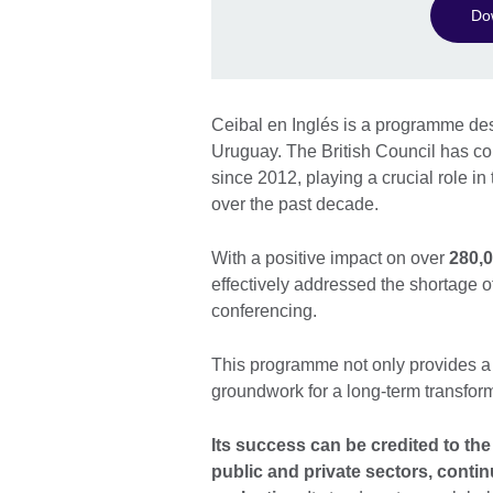
Dow
Ceibal en Inglés is a programme desi
Uruguay. The British Council has coll
since 2012, playing a crucial role i
over the past decade.
With a positive impact on over
280,0
effectively addressed the shortage o
conferencing.
This programme not only provides a s
groundwork for a long-term transfor
Its success can be credited to the
public and private sectors, conti