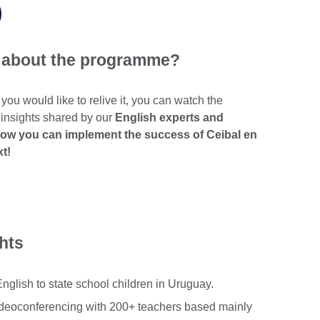
t about the programme?
r you would like to relive it, you can watch the
 insights shared by our
English experts and
how you can implement the success of Ceibal en
xt!
ghts
glish to state school children in Uruguay.
deoconferencing with 200+ teachers based mainly