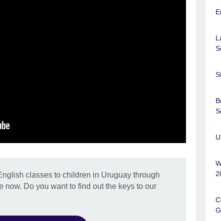
E
L
S
S
B
S
U
W
2
glish classes to children in Uruguay through
e now. Do you want to find out the keys to our
C
G