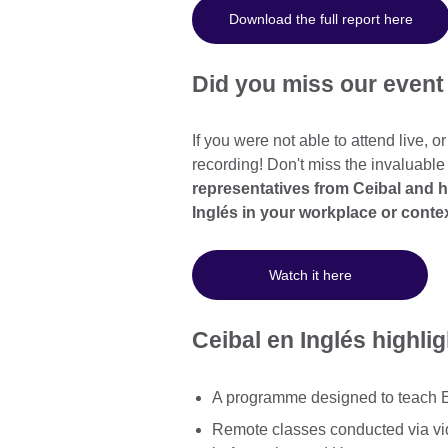
Download the full report here
Did you miss our even
If you were not able to attend live, o
recording! Don't miss the invaluable
representatives from Ceibal and 
Inglés in your workplace or conte
Watch it here
Ceibal en Inglés highli
A programme designed to teach En
Remote classes conducted via vi