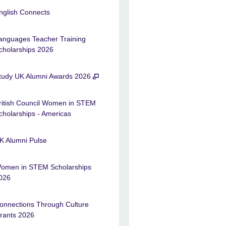
nglish Connects
anguages Teacher Training
cholarships 2026
tudy UK Alumni Awards 2026
ritish Council Women in STEM
cholarships - Americas
K Alumni Pulse
omen in STEM Scholarships
026
onnections Through Culture
rants 2026