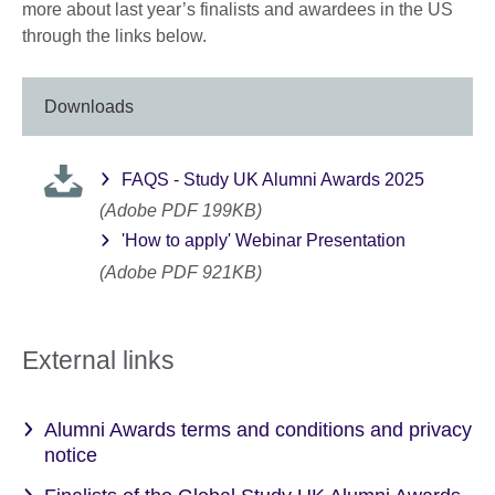
more about last year’s finalists and awardees in the US
through the links below.
Downloads
FAQS - Study UK Alumni Awards 2025
(Adobe PDF 199KB)
'How to apply' Webinar Presentation
(Adobe PDF 921KB)
External links
Alumni Awards terms and conditions and privacy
notice