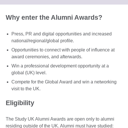
information
to
available.
expand.
More
Why enter the Alumni Awards?
information
available.
Press, PR and digital opportunities and increased
national/regional/global profile.
Opportunities to connect with people of influence at
award ceremonies, and afterwards.
Win a professional development opportunity at a
global (UK) level.
Compete for the Global Award and win a networking
visit to the UK.
Eligibility
The Study UK Alumni Awards are open only to alumni
residing outside of the UK. Alumni must have studied: