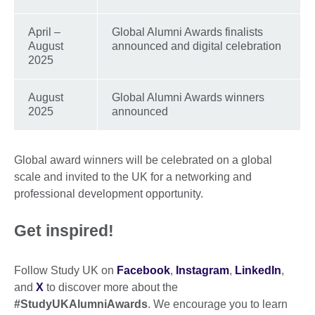
April –
Global Alumni Awards finalists
August
announced and digital celebration
2025
August
Global Alumni Awards winners
2025
announced
Global award winners will be celebrated on a global
scale and invited to the UK for a networking and
professional development opportunity.
Get inspired!
Follow Study UK on
Facebook
,
Instagram
,
LinkedIn
,
and
X
to discover more about the
#StudyUKAlumniAwards
. We encourage you to learn