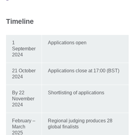
Timeline
1
Applications open
September
2024
21 October
Applications close at 17:00 (BST)
2024
By 22
Shortlisting of applications
November
2024
February –
Regional judging produces 28
March
global finalists
2025