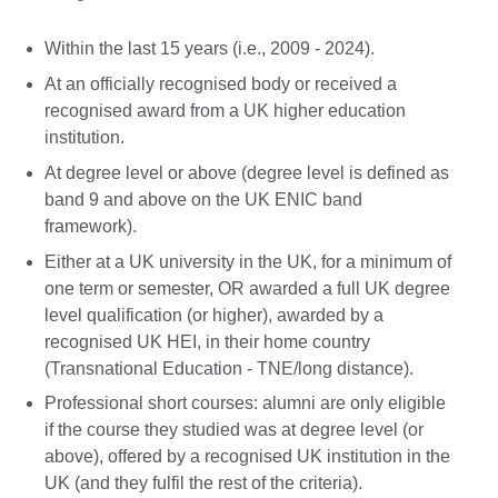
Within the last 15 years (i.e., 2009 - 2024).
At an officially recognised body or received a
recognised award from a UK higher education
institution.
At degree level or above (degree level is defined as
band 9 and above on the UK ENIC band
framework).
Either at a UK university in the UK, for a minimum of
one term or semester, OR awarded a full UK degree
level qualification (or higher), awarded by a
recognised UK HEI, in their home country
(Transnational Education - TNE/long distance).
Professional short courses: alumni are only eligible
if the course they studied was at degree level (or
above), offered by a recognised UK institution in the
UK (and they fulfil the rest of the criteria).