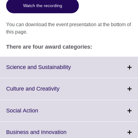
Watch the recording
You can download the event presentation at the bottom of
this page.
There are four award categories:
Click
Science and Sustainability
to
expand.
More
Click
Culture and Creativity
information
to
available.
expand.
More
Click
Social Action
information
to
available.
expand.
More
Click
Business and Innovation