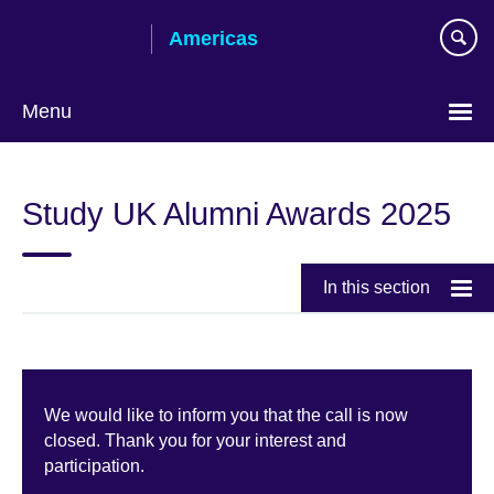
Skip
Americas
to
main
content
Menu
Languages
Study UK Alumni Awards 2025
In this section
We would like to inform you that the call is now
closed. Thank you for your interest and
participation.