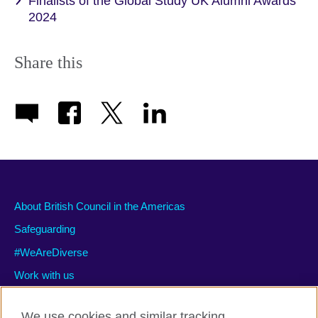
Finalists of the Global Study UK Alumni Awards
2024
Share this
About British Council in the Americas
Safeguarding
#WeAreDiverse
Work with us
We use cookies and similar tracking