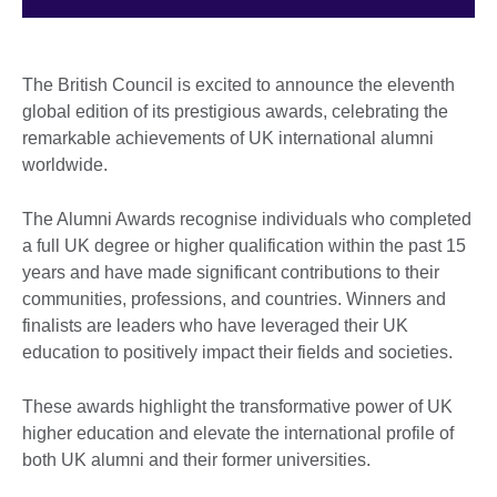
The British Council is excited to announce the eleventh
global edition of its prestigious awards, celebrating the
remarkable achievements of UK international alumni
worldwide.
The Alumni Awards recognise individuals who completed
a full UK degree or higher qualification within the past 15
years and have made significant contributions to their
communities, professions, and countries. Winners and
finalists are leaders who have leveraged their UK
education to positively impact their fields and societies.
These awards highlight the transformative power of UK
higher education and elevate the international profile of
both UK alumni and their former universities.