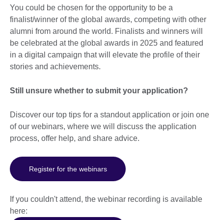
You could be chosen for the opportunity to be a
finalist/winner of the global awards, competing with other
alumni from around the world. Finalists and winners will
be celebrated at the global awards in 2025 and featured
in a digital campaign that will elevate the profile of their
stories and achievements.
Still unsure whether to submit
your application?
Discover our top tips for a standout application or join one
of our webinars, where we will discuss the application
process, offer help, and share advice.
Register for the webinars
If you couldn't attend, the webinar recording is available
here: