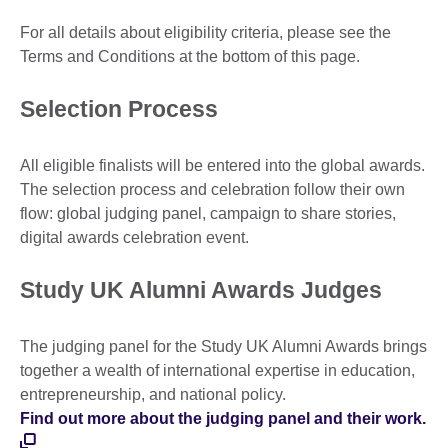
For all details about eligibility criteria, please see the
Terms and Conditions at the bottom of this page.
Selection Process
All eligible finalists will be entered into the global awards.
The selection process and celebration follow their own
flow: global judging panel, campaign to share stories,
digital awards celebration event.
Study UK Alumni Awards Judges
The judging panel for the Study UK Alumni Awards brings
together a wealth of international expertise in education,
entrepreneurship, and national policy.
Find out more about the judging panel and their work.