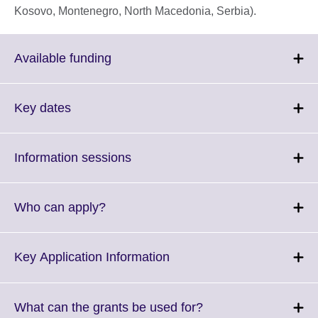
Kosovo, Montenegro, North Macedonia, Serbia).
Click
Available funding
to
expand.
More
Click
Key dates
information
to
available.
expand.
More
Click
Information sessions
information
to
available.
expand.
More
Click
Who can apply?
information
to
available.
expand.
More
Click
Key Application Information
information
to
available.
expand.
More
Click
What can the grants be used for?