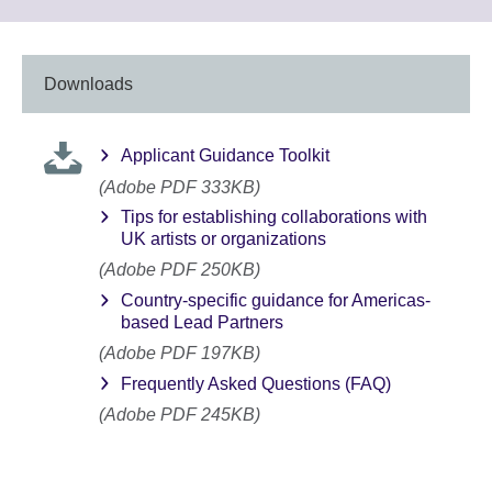
information
to
available.
expand.
More
information
Downloads
available.
Applicant Guidance Toolkit
(Adobe PDF 333KB)
Tips for establishing collaborations with
UK artists or organizations
(Adobe PDF 250KB)
Country-specific guidance for Americas-
based Lead Partners
(Adobe PDF 197KB)
Frequently Asked Questions (FAQ)
(Adobe PDF 245KB)