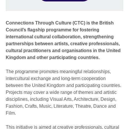
Connections Through Culture (CTC) is the British
Council’s flagship programme for fostering
international cultural collaboration, strengthening
partnerships between artists, creative professionals,
cultural practitioners and organisations in the United
Kingdom and other participating countries.
The programme promotes meaningful relationships,
intercultural exchange and long-term cooperation
between the United Kingdom and participating countries.
Projects may cover a wide range of themes and artistic
disciplines, including Visual Arts, Architecture, Design,
Fashion, Crafts, Music, Literature, Theatre, Dance and
Film.
This initiative is aimed at creative professionals, cultural