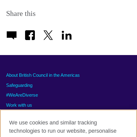
Share this
About British Council in the Americas
Safeguarding
#WeAreDiverse
Work with us
We use cookies and similar tracking
technologies to run our website, personalise
Privacy and terms of use