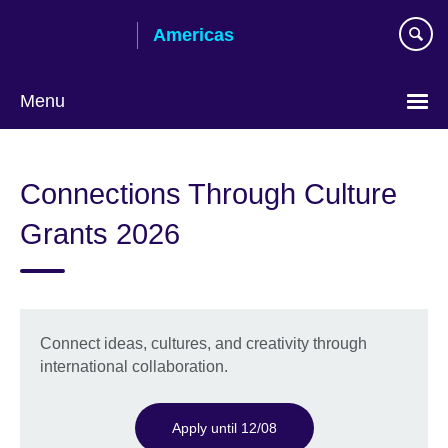
Skip
Americas
to
main
content
Menu
Languages
Connections Through Culture
Grants 2026
Connect ideas, cultures, and creativity through
international collaboration.
Apply until 12/08