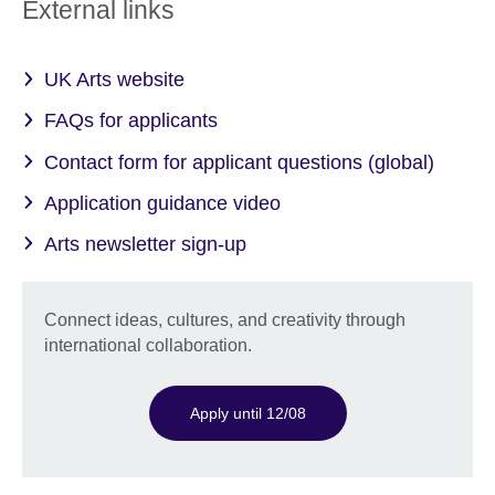
External links
UK Arts website
FAQs for applicants
Contact form for applicant questions (global)
Application guidance video
Arts newsletter sign-up
Connect ideas, cultures, and creativity through
international collaboration.
Apply until 12/08