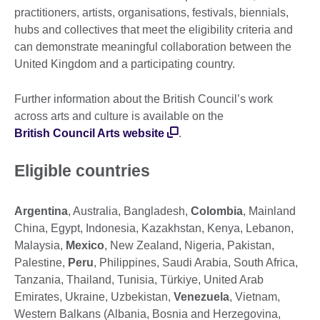
practitioners, artists, organisations, festivals, biennials,
hubs and collectives that meet the eligibility criteria and
can demonstrate meaningful collaboration between the
United Kingdom and a participating country.
Further information about the British Council’s work
across arts and culture is available on the
British Council Arts website
.
Eligible countries
Argentina
, Australia, Bangladesh,
Colombia
, Mainland
China, Egypt, Indonesia, Kazakhstan, Kenya, Lebanon,
Malaysia,
Mexico
, New Zealand, Nigeria, Pakistan,
Palestine,
Peru
, Philippines, Saudi Arabia, South Africa,
Tanzania, Thailand, Tunisia, Türkiye, United Arab
Emirates, Ukraine, Uzbekistan,
Venezuela
, Vietnam,
Western Balkans (Albania, Bosnia and Herzegovina,