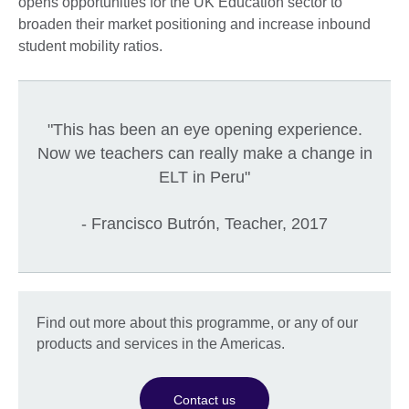
opens opportunities for the UK Education sector to
broaden their market positioning and increase inbound
student mobility ratios.
"This has been an eye opening experience.
Now we teachers can really make a change in
ELT in Peru"
- Francisco Butrón, Teacher, 2017
Find out more about this programme, or any of our
products and services in the Americas.
Contact us