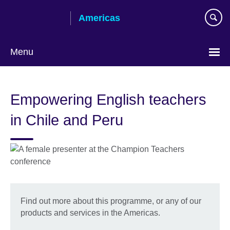
Skip
Americas
to
main
content
Menu
Languages
Empowering English teachers
in Chile and Peru
Find out more about this programme, or any of our
products and services in the Americas.