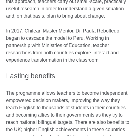
this approach, teachers carry out small-scale, practically
useful research in order to understand a given situation
and, on that basis, plan to bring about change.
In 2017, Chilean Master Mentor, Dr. Paula Rebolledo,
began to cascade the model to Peru. Working in
partnership with Ministries of Education, teacher
researchers from both countries explore, interact and
experience transformation in the classroom.
Lasting benefits
The programme allows teachers to become independent,
empowered decision makers, improving the way they
teach English to thousands of students in their countries
and becoming allies to their governments as they try to
reach national bilingual targets. There are also benefits to
the UK; higher English achievements in these countries