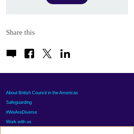
Share this
About British Council in the Americas
Safeguarding
#WeAreDiverse
Work with us