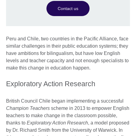
Contact us
Peru and Chile, two countries in the Pacific Alliance, face
similar challenges in their public education systems; they
have ambitions for bilingualism, but have low English
levels and teacher capacity and not enough specialists to
make this change in education happen.
Exploratory Action Research
British Council Chile began implementing a successful
Champion Teachers
scheme in 2013 to empower English
teachers to make change in the classroom possible,
thanks to
Exploratory Action Research
, a model proposed
by Dr. Richard Smith from the University of Warwick. In