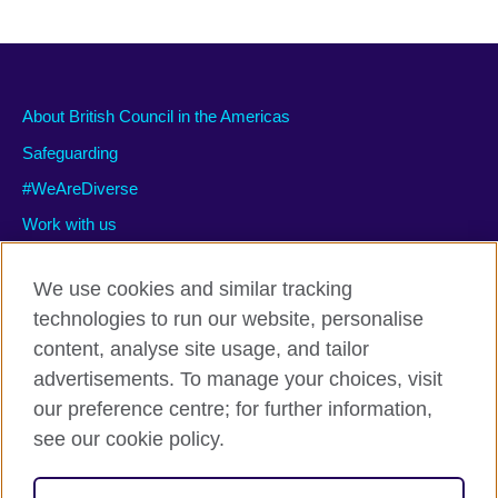
About British Council in the Americas
Safeguarding
#WeAreDiverse
Work with us
We use cookies and similar tracking
technologies to run our website, personalise
Privacy and terms of use
content, analyse site usage, and tailor
Accessibility
advertisements. To manage your choices, visit
Cookies
our preference centre; for further information,
Site map
see our cookie policy.
© 2026 British Council