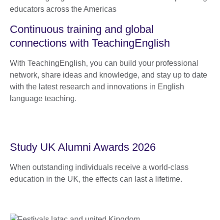
Continuous training and global
connections with TeachingEnglish
With TeachingEnglish, you can build your professional
network, share ideas and knowledge, and stay up to date
with the latest research and innovations in English
language teaching.
Study UK Alumni Awards 2026
When outstanding individuals receive a world-class
education in the UK, the effects can last a lifetime.