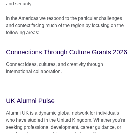
and security.
In the Americas we respond to the particular challenges
and context facing much of the region by focusing on the
following areas:
Connections Through Culture Grants 2026
Connect ideas, cultures, and creativity through
international collaboration.
UK Alumni Pulse
Alumni UK is a dynamic global network for individuals
who have studied in the United Kingdom. Whether you're
seeking professional development, career guidance, or