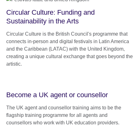
Circular Culture: Funding and
Sustainability in the Arts
Circular Culture is the British Council's programme that
connects in-person and digital festivals in Latin America
and the Caribbean (LATAC) with the United Kingdom,
creating a unique cultural exchange that goes beyond the
artistic.
Become a UK agent or counsellor
The UK agent and counsellor training aims to be the
flagship training programme for all agents and
counsellors who work with UK education providers.