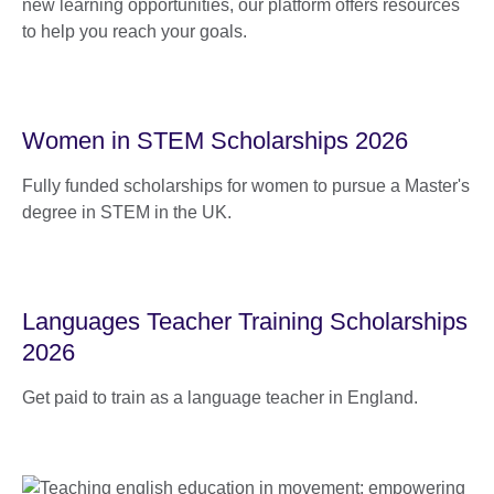
new learning opportunities, our platform offers resources
to help you reach your goals.
Women in STEM Scholarships 2026
Fully funded scholarships for women to pursue a Master's
degree in STEM in the UK.
Languages Teacher Training Scholarships
2026
Get paid to train as a language teacher in England.