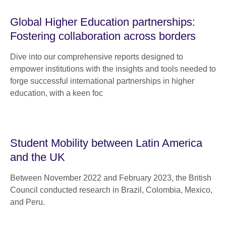
Global Higher Education partnerships:
Fostering collaboration across borders
Dive into our comprehensive reports designed to
empower institutions with the insights and tools needed to
forge successful international partnerships in higher
education, with a keen foc
Student Mobility between Latin America
and the UK
Between November 2022 and February 2023, the British
Council conducted research in Brazil, Colombia, Mexico,
and Peru.