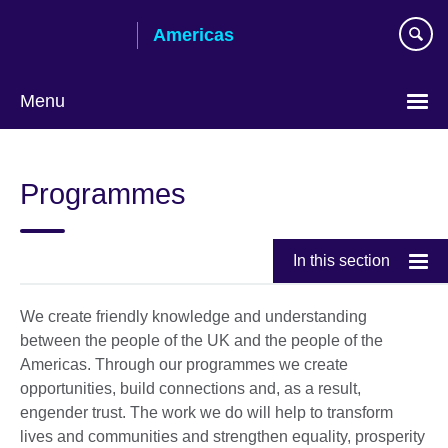
Skip
Americas
to
main
content
Menu
Languages
Programmes
In this section
We create friendly knowledge and understanding
between the people of the UK and the people of the
Americas. Through our programmes we create
opportunities, build connections and, as a result,
engender trust. The work we do will help to transform
lives and communities and strengthen equality, prosperity