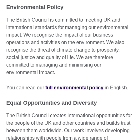
Environmental Policy
The British Council is committed to meeting UK and
international standards for managing our environmental
impact. We recognise the impact of our business
operations and activities on the environment. We also
recognise the threat of climate change to prosperity,
social justice and quality of life. We are therefore
committed to managing and minimising our
environmental impact.
You can read our
full environmental policy
in English.
Equal Opportunities and Diversity
The British Council creates international opportunities for
the people of the UK and other countries and builds trust
between them worldwide. Our work involves developing
relationships with people from a wide range of