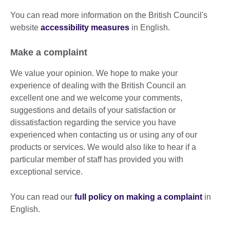
You can read more information on the British Council's
website
accessibility measures
in English.
Make a complaint
We value your opinion. We hope to make your
experience of dealing with the British Council an
excellent one and we welcome your comments,
suggestions and details of your satisfaction or
dissatisfaction regarding the service you have
experienced when contacting us or using any of our
products or services. We would also like to hear if a
particular member of staff has provided you with
exceptional service.
You can read our
full policy on making a complaint
in
English.