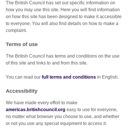
The British Council has set out specific information on
how you may use this site. Here you will find information
on how this site has been designed to make it accessible
to everyone. You will also find details on how to make a
complaint.
Terms of use
The British Council has terms and conditions on the use
of this site and links to and from this site.
You can read our
full terms and conditions
in English.
Accessibility
We have made every effort to make
americas.britishcouncil.org
easy to use for everyone,
no matter what browser you choose to use, and whether
or not you use any special equipment to access it.