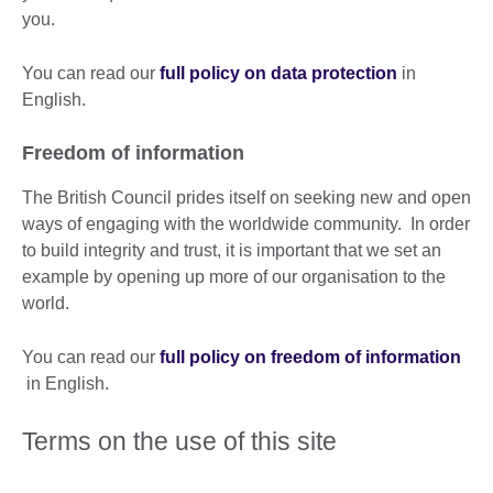
you.
You can read our
full policy on data protection
in
English.
Freedom of information
The British Council prides itself on seeking new and open
ways of engaging with the worldwide community. In order
to build integrity and trust, it is important that we set an
example by opening up more of our organisation to the
world.
You can read our
full policy on freedom of information
in English.
Terms on the use of this site