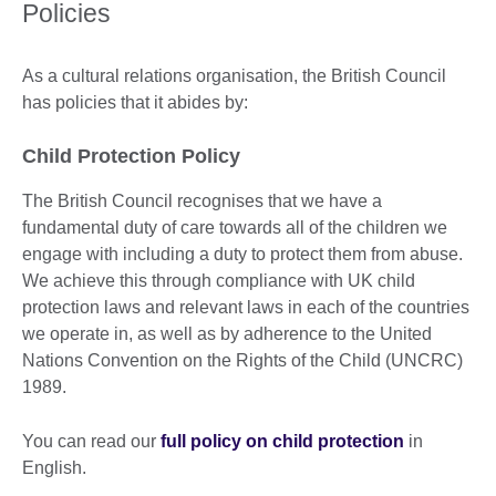
Policies
As a cultural relations organisation, the British Council
has policies that it abides by:
Child Protection Policy
The British Council recognises that we have a
fundamental duty of care towards all of the children we
engage with including a duty to protect them from abuse.
We achieve this through compliance with UK child
protection laws and relevant laws in each of the countries
we operate in, as well as by adherence to the United
Nations Convention on the Rights of the Child (UNCRC)
1989.
You can read our
full policy on child protection
in
English.