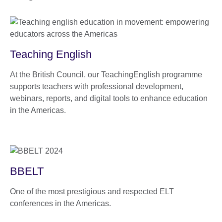
Teaching English
At the British Council, our TeachingEnglish programme
supports teachers with professional development,
webinars, reports, and digital tools to enhance education
in the Americas.​
BBELT
One of the most prestigious and respected ELT
conferences in the Americas.