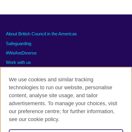
About British Council in the Americas
Safeguarding
#WeAreDiverse
Work with us
We use cookies and similar tracking
technologies to run our website, personalise
Privacy and terms of use
content, analyse site usage, and tailor
Accessibility
advertisements. To manage your choices, visit
Cookies
our preference centre; for further information,
Site map
see our cookie policy.