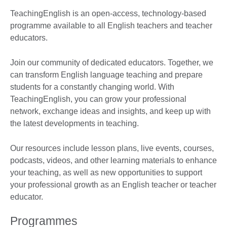
TeachingEnglish is an open-access, technology-based
programme available to all English teachers and teacher
educators.
Join our community of dedicated educators. Together, we
can transform English language teaching and prepare
students for a constantly changing world. With
TeachingEnglish, you can grow your professional
network, exchange ideas and insights, and keep up with
the latest developments in teaching.
Our resources include lesson plans, live events, courses,
podcasts, videos, and other learning materials to enhance
your teaching, as well as new opportunities to support
your professional growth as an English teacher or teacher
educator.
Programmes