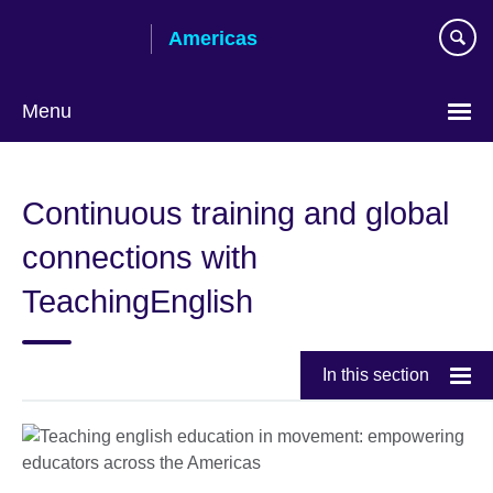
Skip
Americas
to
main
content
Menu
Languages
Continuous training and global
connections with
TeachingEnglish
In this section