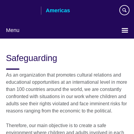
Skip
Americas
to
main
content
Menu
Languages
Safeguarding
As an organization that promotes cultural relations and
educational opportunities at an international level in more
than 100 countries around the world, we are constantly
confronted with situations in our work where children and
adults see their rights violated and face imminent risks for
reasons ranging from the economic to the political.
Therefore, our main objective is to create a safe
environment where children and adults involved in each