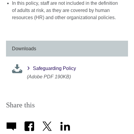
In this policy, staff are not included in the definition
of adults at risk, as they are covered by human
resources (HR) and other organizational policies.
Downloads
Safeguarding Policy
(Adobe PDF 190KB)
Share this