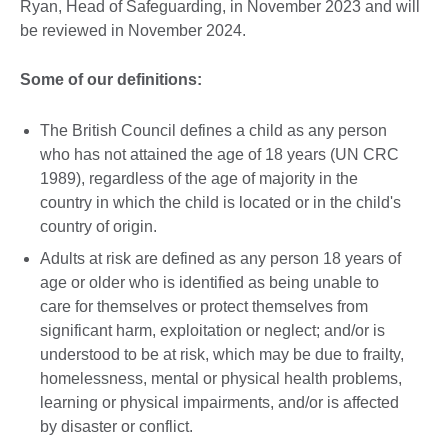
Ryan, Head of Safeguarding, in November 2023 and will
be reviewed in November 2024.
Some of our definitions:
The British Council defines a child as any person
who has not attained the age of 18 years (UN CRC
1989), regardless of the age of majority in the
country in which the child is located or in the child's
country of origin.
Adults at risk are defined as any person 18 years of
age or older who is identified as being unable to
care for themselves or protect themselves from
significant harm, exploitation or neglect; and/or is
understood to be at risk, which may be due to frailty,
homelessness, mental or physical health problems,
learning or physical impairments, and/or is affected
by disaster or conflict.