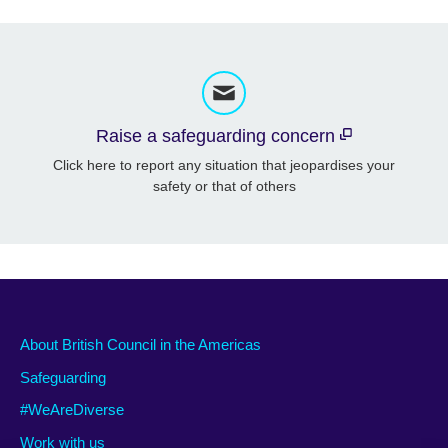
Raise a safeguarding concern
Click here to report any situation that jeopardises your
safety or that of others
About British Council in the Americas
Safeguarding
#WeAreDiverse
Work with us