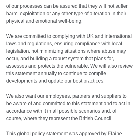
of our processes can be assured that they will not suffer
harm, exploitation or any other type of alteration in their
physical and emotional well-being.
We are committed to complying with UK and international
laws and regulations, ensuring compliance with local
legislation, not minimizing situations where abuse may
occur, and building a robust system that plans for,
assesses and protects the vulnerable. We will also review
this statement annually to continue to compile
developments and update our best practices.
We also want our employees, partners and suppliers to
be aware of and committed to this statement and to act in
accordance with it in all possible scenarios and, of
course, where they represent the British Council.
This global policy statement was approved by Elaine