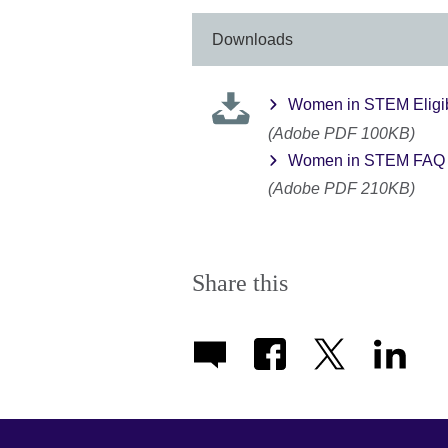
More
information
Downloads
available.
Women in STEM Eligibil
(Adobe PDF 100KB)
Women in STEM FAQ 
(Adobe PDF 210KB)
Share this