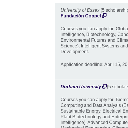
University of Essex
(5 scholarshi
Fundación Coppel
.
Courses you can apply for: Global 
intelligence, Biotechnology, Canc
Environmental Futures and Clim
Science), Intelligent Systems an
Development.
Application deadline: April 15, 20
Durham University
(5 scholar
Courses you can apply for: Biome
Computing and Data Analysis (E
Sustainable Energy, Electrical 
Plant Biotechnology and Enterpri
Intelligence), Advanced Compute