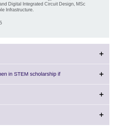
d Digital Integrated Circuit Design, MSc
e Infrastructure.
25
Click
men in STEM scholarship if
to
expand.
More
information
available.