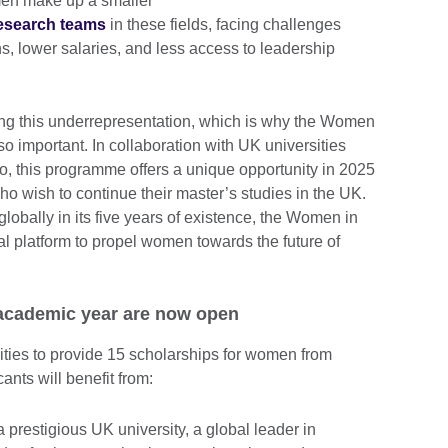
men make up a smaller
research teams
in these fields, facing challenges
ons, lower salaries, and less access to leadership
ing this underrepresentation, which is why the Women
o important.
In collaboration with UK universities
o, this programme offers a unique opportunity in 2025
o wish to continue their master’s studies in the UK.
lobally in its five years of existence, the Women in
 platform to propel women towards the future of
 academic year are now open
ities to provide 15 scholarships for women from
ants will benefit from:
 prestigious UK university, a global leader in