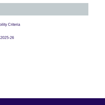
ity Criteria
2025-26