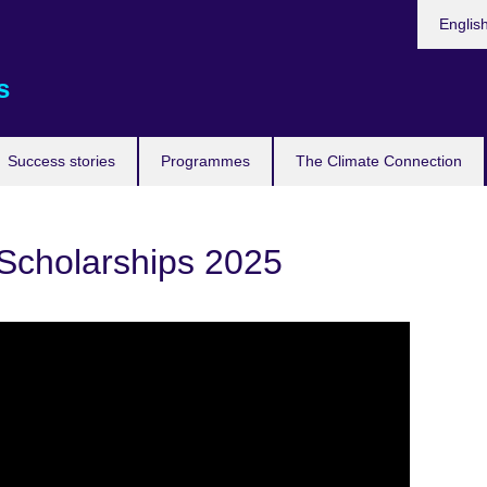
Languag
Englis
s
Success stories
Programmes
The Climate Connection
cholarships 2025