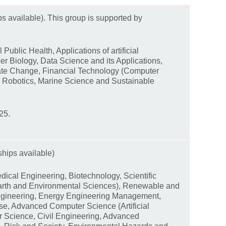
ps available). This group is supported by
Public Health, Applications of artificial
er Biology, Data Science and its Applications,
ate Change, Financial Technology (Computer
d Robotics, Marine Science and Sustainable
25.
ships available)
dical Engineering, Biotechnology, Scientific
arth and Environmental Sciences), Renewable and
Engineering, Energy Engineering Management,
se, Advanced Computer Science (Artificial
r Science, Civil Engineering, Advanced