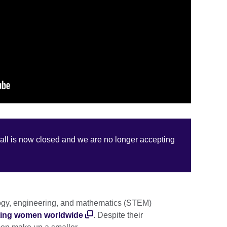
call is now closed and we are no longer accepting
ogy, engineering, and mathematics (STEM)
ecting women worldwide
. Despite their