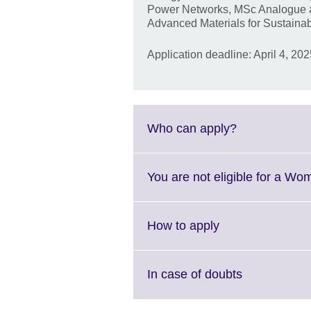
Power Networks, MSc Analogue an
Advanced Materials for Sustainabl
Application deadline: April 4, 20
Click
Who can apply?
to
expand.
More
You are not eligible for a Wo
information
available.
Click
How to apply
to
expand.
More
Click
In case of doubts
information
to
available.
expand.