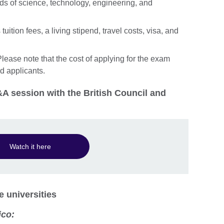
lds of science, technology, engineering, and
uition fees, a living stipend, travel costs, visa, and
lease note that the cost of applying for the exam
ed applicants.
A session with the British Council and
Watch it here
e universities
ico: