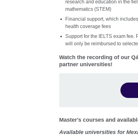
research and education in the fie
mathematics (STEM)
Financial support, which includes t
health coverage fees
Support for the IELTS exam fee. P
will only be reimbursed to select
Watch the recording of our Q&
partner universities!
Master's courses and availabl
Available universities for Mex