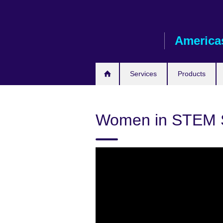
Skip
to
main
America
content
Services
Products
Women in STEM S