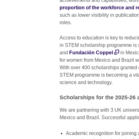
achievements and capabilities, wo
proportion of the workforce and 
such as lower visibility in publicati
roles.
Access to education is key to reduc
in STEM scholarship programme is s
and
Fundación Coppel
in Mexic
for women from Mexico and Brazil wh
With over 400 scholarships granted g
STEM programme is becoming a vital
science and technology.
Scholarships for the 2025-26
We are partnering with 3 UK univers
Mexico and Brazil. Successful applic
Academic recognition for joining a