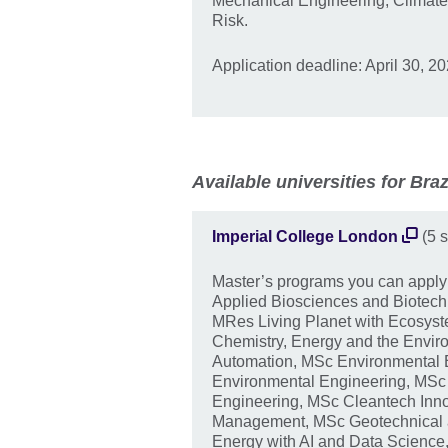
Mechanical Engineering, Climate
Risk.
Application deadline: April 30, 20
Available universities for Braz
Imperial College London
(5 s
Master’s programs you can appl
Applied Biosciences and Biotech
MRes Living Planet with Ecosy
Chemistry, Energy and the Enviro
Automation, MSc Environmental 
Environmental Engineering, MSc
Engineering, MSc Cleantech Inn
Management, MSc Geotechnical 
Energy with AI and Data Science