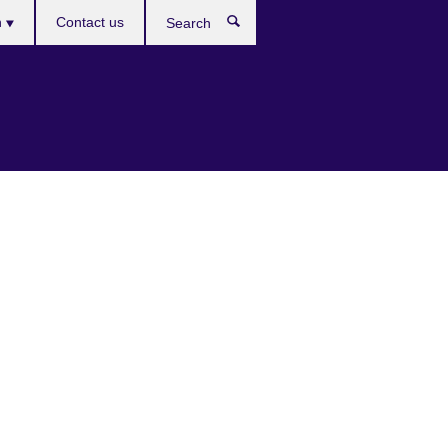
es
h
Contact us
Search