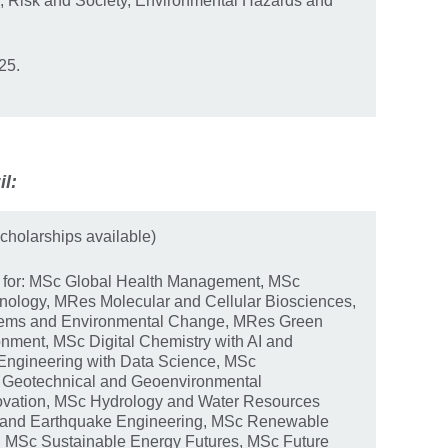
, Risk and Society, Environmental Hazards and
25.
il:
cholarships available)
y for: MSc Global Health Management, MSc
nology, MRes Molecular and Cellular Biosciences,
stems and Environmental Change, MRes Green
nment, MSc Digital Chemistry with AI and
Engineering with Data Science, MSc
 Geotechnical and Geoenvironmental
ovation, MSc Hydrology and Water Resources
and Earthquake Engineering, MSc Renewable
, MSc Sustainable Energy Futures, MSc Future