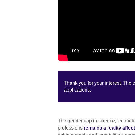
Thank you for your interest. The 
applications.
The gender gap in science, technol
professions
remains a reality aff