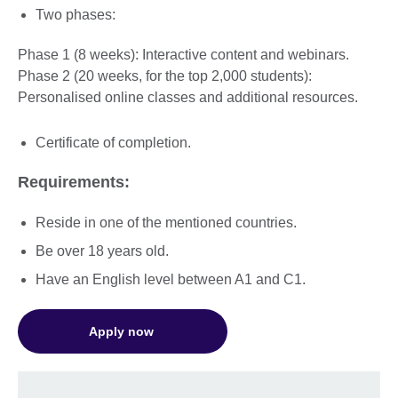
Two phases:
Phase 1 (8 weeks): Interactive content and webinars.
Phase 2 (20 weeks, for the top 2,000 students):
Personalised online classes and additional resources.
Certificate of completion.
Requirements:
Reside in one of the mentioned countries.
Be over 18 years old.
Have an English level between A1 and C1.
Apply now