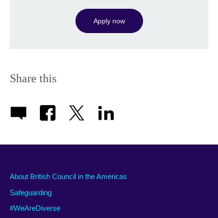
Apply now
Share this
About British Council in the Americas
Safeguarding
#WeAreDiverse