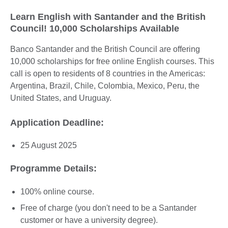
Learn English with Santander and the British
Council! 10,000 Scholarships Available
Banco Santander and the British Council are offering
10,000 scholarships for free online English courses. This
call is open to residents of 8 countries in the Americas:
Argentina, Brazil, Chile, Colombia, Mexico, Peru, the
United States, and Uruguay.
Application Deadline:
25 August 2025
Programme Details:
100% online course.
Free of charge (you don't need to be a Santander
customer or have a university degree).