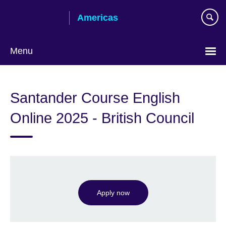
Skip
Americas
to
main
content
Menu
Languages
Santander Course English
Online 2025 - British Council
Apply now