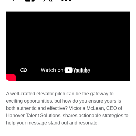
A well-crafted elevator pitch can be the gateway to
exciting opportunities, but how do you ensure yours is
both authentic and effective? Victoria McLean, CEO of
Hanover Talent Solutions, shares actionable strategies to
help your message stand out and resonate.