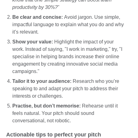
productivity by 30%?
"
Be clear and concise:
Avoid jargon. Use simple,
impactful language to explain what you do and why
it’s relevant.
Show your value:
Highlight the impact of your
work. Instead of saying, "I work in marketing," try, "I
specialise in helping brands increase their online
engagement by creating innovative social media
campaigns."
Tailor it to your audience:
Research who you’re
speaking to and adapt your pitch to address their
interests or challenges.
Practise, but don’t memorise:
Rehearse until it
feels natural. Your pitch should sound
conversational, not robotic.
Actionable tips to perfect your pitch