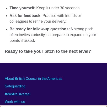
Time yourself:
Keep it under 30 seconds.
Ask for feedback:
Practise with friends or
colleagues to refine your delivery.
Be ready for follow-up questions:
A strong pitch
often invites curiosity, so prepare to expand on your
points if asked.
Ready to take your pitch to the next level?
About British Council in the Americas
Safeguarding
#WeAreDiverse
Work with us