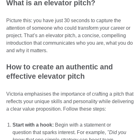
What is an elevator pitch?
Picture this: you have just 30 seconds to capture the
attention of someone who could transform your career or
project. That’s an elevator pitch, a concise, compelling
introduction that communicates who you are, what you do
and why it matters.
How to create an authentic and
effective elevator pitch
Victoria emphasises the importance of crafting a pitch that
reflects your unique skills and personality while delivering
a clear value proposition. Follow these steps:
Start with a hook:
Begin with a statement or
question that sparks interest. For example,
"Did you
know that one simple strategy can boost team