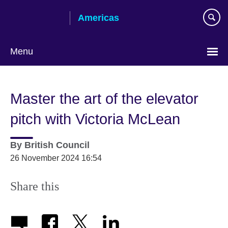
Skip
Americas
to
main
content
Menu
Languages
Master the art of the elevator
pitch with Victoria McLean
By
British Council
26 November 2024 16:54
Share this