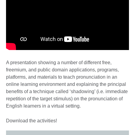
A presentation showing a number of different free,
freemium, and public domain applications, programs,
platforms, and materials to teach pronunciation in an
online learning environment and explaining the principal
benefits of a technique called ‘shadowing’ (i.e. immediate
repetition of the target stimulus) on the pronunciation of
English learners in a virtual setting.
Download the activities!