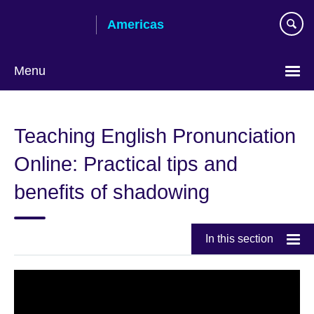
Skip
Americas
to
main
content
Menu
Languages
Teaching English Pronunciation
Online: Practical tips and
benefits of shadowing
In this section