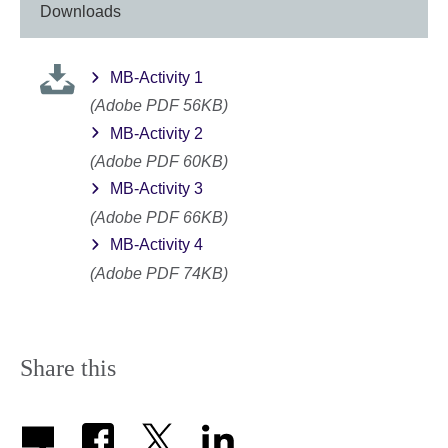
Downloads
MB-Activity 1
(Adobe PDF 56KB)
MB-Activity 2
(Adobe PDF 60KB)
MB-Activity 3
(Adobe PDF 66KB)
MB-Activity 4
(Adobe PDF 74KB)
Share this