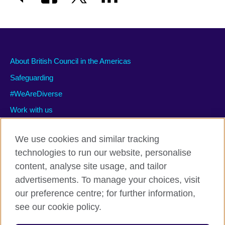
About British Council in the Americas
Safeguarding
#WeAreDiverse
Work with us
We use cookies and similar tracking
technologies to run our website, personalise
Privacy and terms of use
content, analyse site usage, and tailor
Accessibility
advertisements. To manage your choices, visit
Cookies
our preference centre; for further information,
Site map
see our cookie policy.