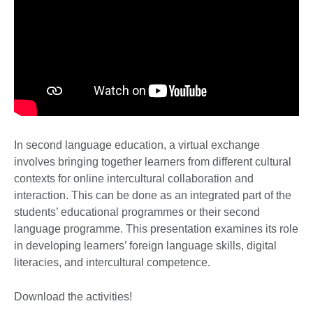
In second language education, a virtual exchange
involves bringing together learners from different cultural
contexts for online intercultural collaboration and
interaction. This can be done as an integrated part of the
students’ educational programmes or their second
language programme. This presentation examines its role
in developing learners’ foreign language skills, digital
literacies, and intercultural competence.
Download the activities!