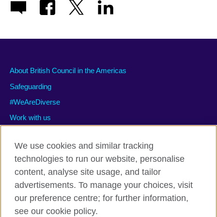
About British Council in the Americas
Safeguarding
#WeAreDiverse
Work with us
We use cookies and similar tracking
technologies to run our website, personalise
Privacy and terms of use
content, analyse site usage, and tailor
Accessibility
advertisements. To manage your choices, visit
Cookies
our preference centre; for further information,
Site map
see our cookie policy.