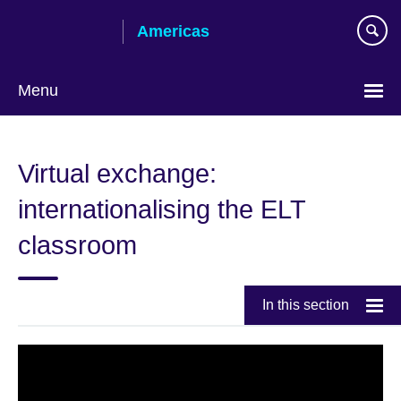
Skip
Americas
to
main
content
Menu
Languages
Virtual exchange:
internationalising the ELT
classroom
In this section