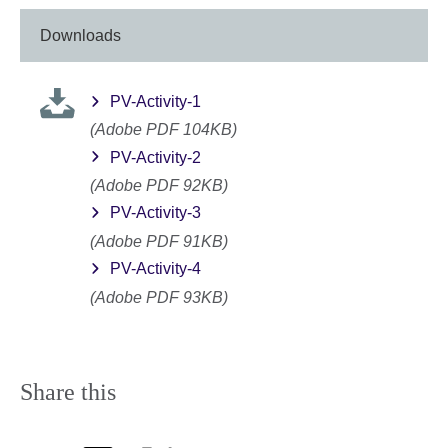
Downloads
PV-Activity-1
(Adobe PDF 104KB)
PV-Activity-2
(Adobe PDF 92KB)
PV-Activity-3
(Adobe PDF 91KB)
PV-Activity-4
(Adobe PDF 93KB)
Share this