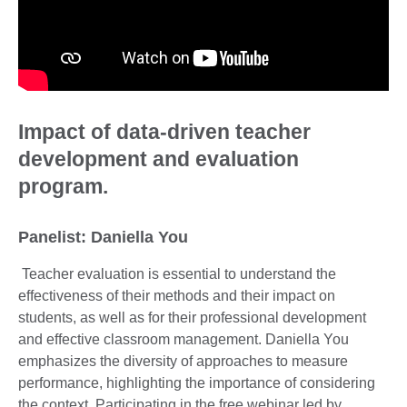
Impact of data-driven teacher
development and evaluation
program.
Panelist: Daniella You
Teacher evaluation is essential to understand the
effectiveness of their methods and their impact on
students, as well as for their professional development
and effective classroom management. Daniella You
emphasizes the diversity of approaches to measure
performance, highlighting the importance of considering
the context. Participating in the free webinar led by