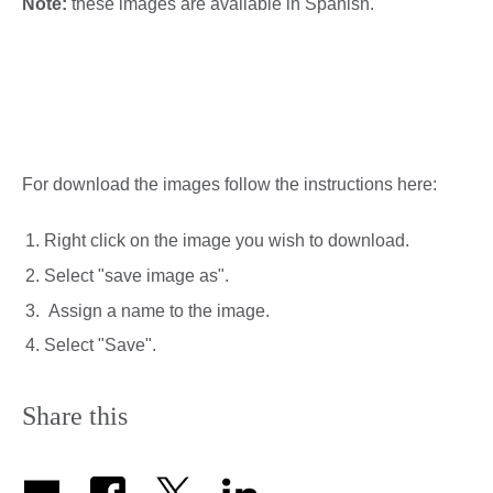
Note:
these images are available in Spanish.
For download the images follow the instructions here:
Right click on the image you wish to download.
Select "save image as".
Assign a name to the image.
Select "Save".
Share this