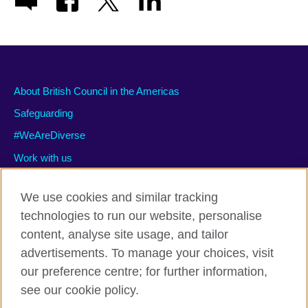
About British Council in the Americas
Safeguarding
#WeAreDiverse
Work with us
We use cookies and similar tracking
technologies to run our website, personalise
Privacy and terms of use
content, analyse site usage, and tailor
Accessibility
advertisements. To manage your choices, visit
Cookies
our preference centre; for further information,
Site map
see our cookie policy.