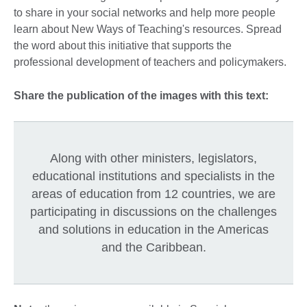
to share in your social networks and help more people
learn about New Ways of Teaching's resources. Spread
the word about this initiative that supports the
professional development of teachers and policymakers.
Share the publication of the images with this text:
Along with other ministers, legislators,
educational institutions and specialists in the
areas of education from 12 countries, we are
participating in discussions on the challenges
and solutions in education in the Americas
and the Caribbean.