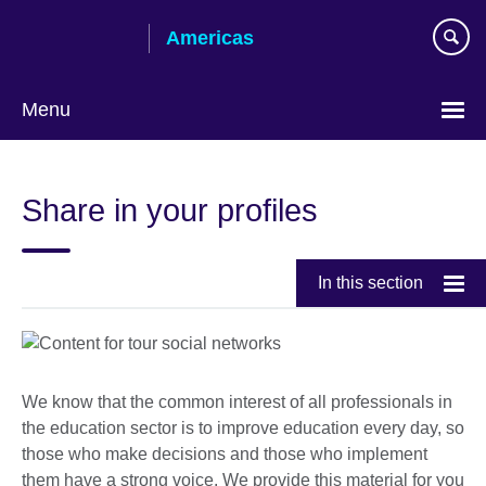
Skip
Americas
to
main
content
Menu
Languages
Share in your profiles
In this section
We know that the common interest of all professionals in
the education sector is to improve education every day, so
those who make decisions and those who implement
them have a strong voice. We provide this material for you