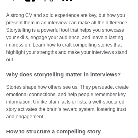
A strong CV and solid experience are key, but how you
present them in an interview can make all the difference.
Storytelling is a powerful tool that helps you showcase
your skills, engage your audience, and leave a lasting
impression. Learn how to craft compelling stories that
highlight your strengths and make your interviews stand
out.
Why does storytelling matter in interviews?
Stories shape how others see us. They persuade, create
emotional connections, and help people remember key
information. Unlike plain facts or lists, a well-structured
story activates the brain’s reward system, fostering trust
and engagement.
How to structure a compelling story