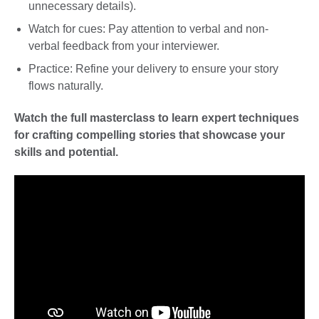
unnecessary details).
Watch for cues: Pay attention to verbal and non-
verbal feedback from your interviewer.
Practice: Refine your delivery to ensure your story
flows naturally.
Watch the full masterclass to learn expert techniques
for crafting compelling stories that showcase your
skills and potential.