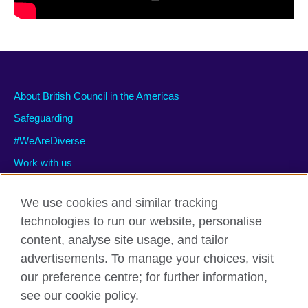
About British Council in the Americas
Safeguarding
#WeAreDiverse
Work with us
We use cookies and similar tracking
technologies to run our website, personalise
Privacy and terms of use
content, analyse site usage, and tailor
Accessibility
advertisements. To manage your choices, visit
Cookies
our preference centre; for further information,
Site map
see our cookie policy.