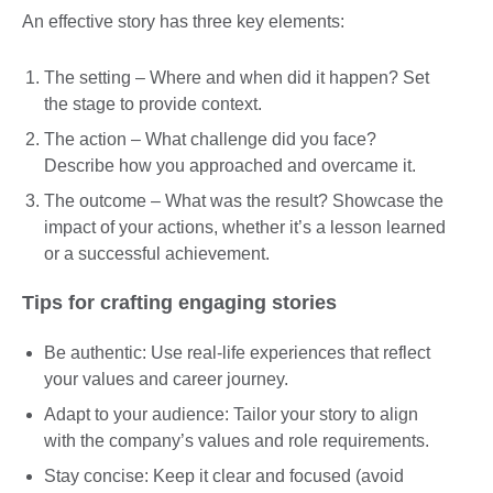
An effective story has three key elements:
The setting – Where and when did it happen? Set
the stage to provide context.
The action – What challenge did you face?
Describe how you approached and overcame it.
The outcome – What was the result? Showcase the
impact of your actions, whether it’s a lesson learned
or a successful achievement.
Tips for crafting engaging stories
Be authentic: Use real-life experiences that reflect
your values and career journey.
Adapt to your audience: Tailor your story to align
with the company’s values and role requirements.
Stay concise: Keep it clear and focused (avoid