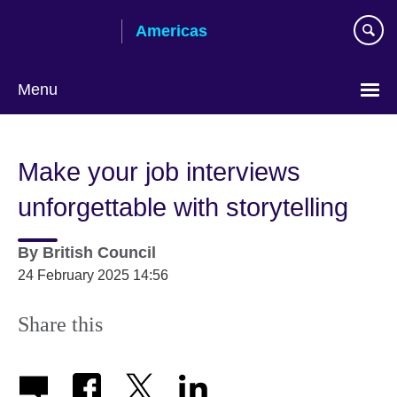
Skip
Americas
to
main
content
Menu
Languages
Make your job interviews
unforgettable with storytelling
By
British Council
24 February 2025 14:56
Share this