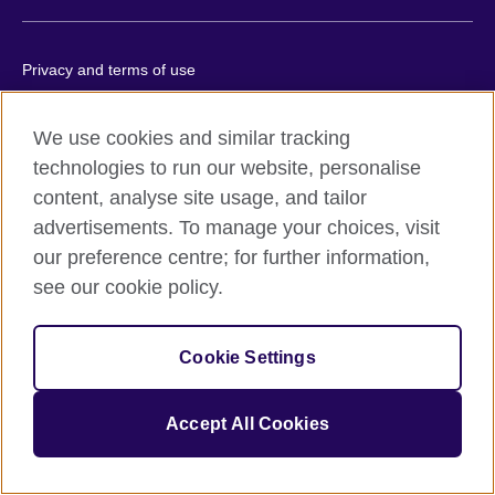
Privacy and terms of use
Accessibility
Cookies
We use cookies and similar tracking
technologies to run our website, personalise
Site map
content, analyse site usage, and tailor
advertisements. To manage your choices, visit
© 2026 British Council
The United Kingdom’s international organisation for cultural
our preference centre; for further information,
relations and educational opportunities.
see our cookie policy.
A registered charity: 209131 (England and Wales) SC037733
(Scotland).
Cookie Settings
Accept All Cookies