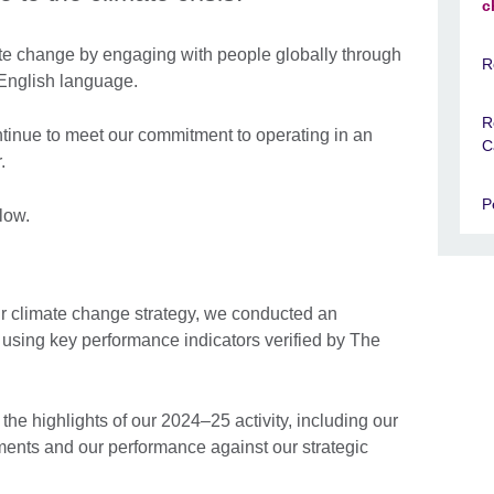
c
ate change by engaging with people globally through
R
 English language.
R
ntinue to meet our commitment to operating in an
C
.
P
low.
our climate change strategy, we conducted an
 using key performance indicators verified by The
the highlights of our 2024–25 activity, including our
ments and our performance against our strategic