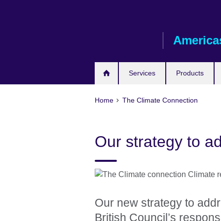
Skip
to
main
America
content
Services
Products
Home
The Climate Connection
Our strategy to a
Our new strategy to addr
British Council’s response