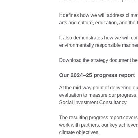
It defines how we will address clim
arts and culture, education, and the
It also demonstrates how we will co
environmentally responsible manner
Download the strategy document be
Our 2024–25 progress report
At the mid-way point of delivering 
evaluation to measure our progress,
Social Investment Consultancy.
The resulting progress report covers 
work with partners, our key achieve
climate objectives.