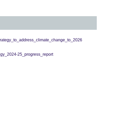
trategy_to_address_climate_change_to_2026
egy_2024-25_progress_report