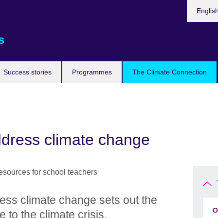
Languag
Englis
s
Success stories
Programmes
The Climate Connection
ddress climate change
ess climate change sets out the
O
 to the climate crisis.