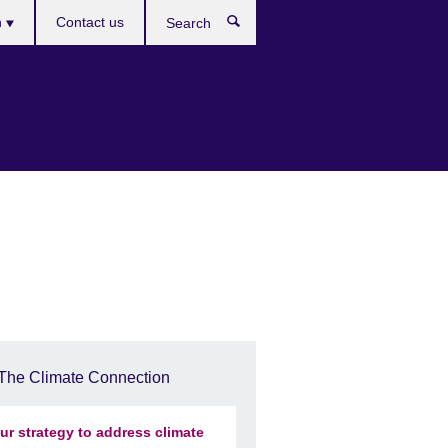
es
h
Contact us
Search
The Climate Connection
ur strategy to address climate