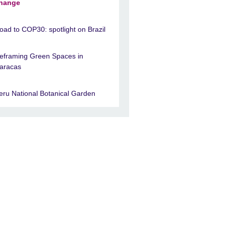
hange
oad to COP30: spotlight on Brazil
eframing Green Spaces in
aracas
eru National Botanical Garden