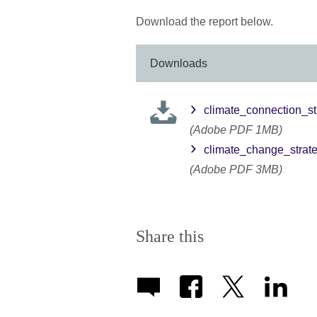
Download the report below.
Downloads
climate_connection_s
(Adobe PDF 1MB)
climate_change_strat
(Adobe PDF 3MB)
Share this