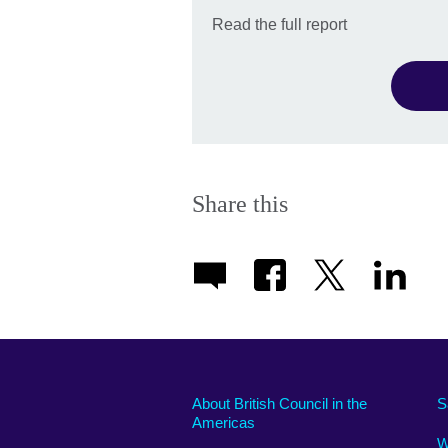
Read the full report
Share this
About British Council in the
S
Americas
W