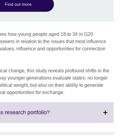
Find out more
ores how young people aged 18 to 34 in G20
owers in relation to the issues that most influence
, values, influence and opportunities for connection
cal change, this study reveals profound shifts in the
way younger generations evaluate states: no longer
tical weight, but also on their ability to generate
real opportunities for exchange.
Click
s research portfolio?
to
expand.
More