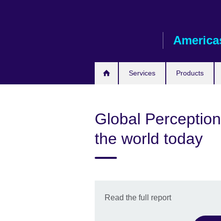
Skip
to
main
America
content
Services
Products
Global Perceptio
the world today
Read the full report