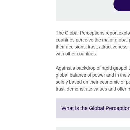
The Global Perceptions report expl
countries perceive the major global p
their decisions: trust, attractiveness
with other countries.
Against a backdrop of rapid geopoliti
global balance of power and in the 
solely based on their economic or poli
trust, demonstrate values and offer 
What is the Global Perception