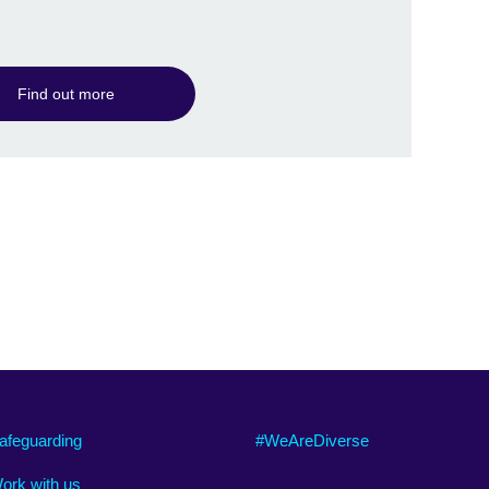
information
available.
Find out more
afeguarding
#WeAreDiverse
ork with us