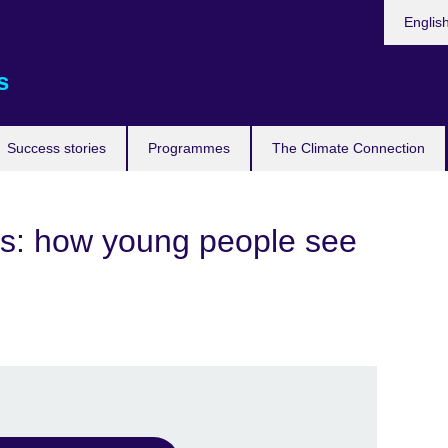
Languag
Englis
s
Success stories
Programmes
The Climate Connection
ns: how young people see