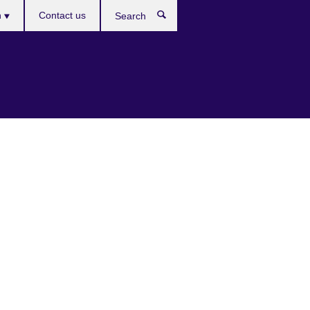
es
h
Contact us
Search