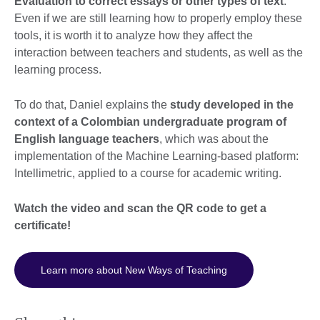
Evaluation to correct essays or other types of text
.
Even if we are still learning how to properly employ these
tools, it is worth it to analyze how they affect the
interaction between teachers and students, as well as the
learning process.
To do that, Daniel explains the
study developed in the
context of a Colombian undergraduate program of
English language teachers
, which was about the
implementation of the Machine Learning-based platform:
Intellimetric, applied to a course for academic writing.
Watch the video and scan the QR code to get a
certificate!
Learn more about New Ways of Teaching