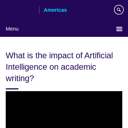
Skip
Americas
to
main
content
Menu
Languages
What is the impact of Artificial
Intelligence on academic
writing?