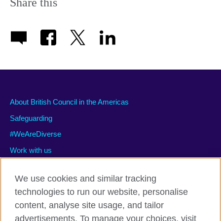
Share this
About British Council in the Americas
Safeguarding
#WeAreDiverse
Work with us
We use cookies and similar tracking
technologies to run our website, personalise
Privacy and terms of use
content, analyse site usage, and tailor
Accessibility
advertisements. To manage your choices, visit