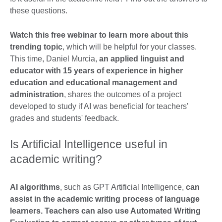
these questions.
Watch this free webinar to learn more about this
trending topic
, which will be helpful for your classes.
This time, Daniel Murcia,
an applied linguist and
educator with 15 years of experience in higher
education and educational management and
administration
, shares the outcomes of a project
developed to study if AI was beneficial for teachers'
grades and students' feedback.
Is Artificial Intelligence useful in
academic writing?
AI algorithms
, such as GPT Artificial Intelligence,
can
assist in the academic writing process of language
learners. Teachers can also use Automated Writing