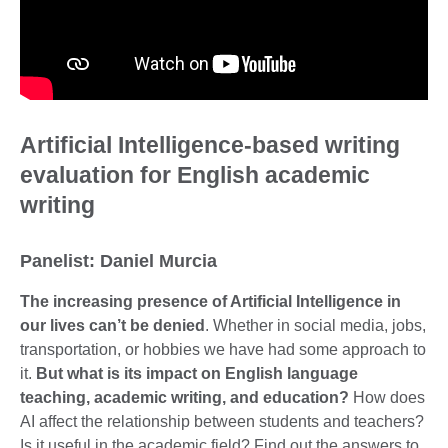
Artificial Intelligence-based writing
evaluation for English academic
writing
Panelist: Daniel Murcia
The increasing presence of Artificial Intelligence in
our lives can’t be denied
. Whether in social media, jobs,
transportation, or hobbies we have had some approach to
it.
But what is its impact on English language
teaching, academic writing, and education?
How does
AI affect the relationship between students and teachers?
Is it useful in the academic field? Find out the answers to