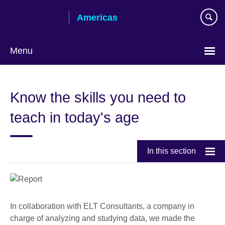
Skip
Americas
to
main
content
Menu
Languages
Know the skills you need to
teach in today's age
In this section
In collaboration with ELT Consultants, a company in
charge of analyzing and studying data, we made the