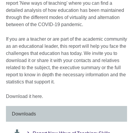
report 'New ways of teaching' where you can find a
detailed analysis of how education has been maintained
through the different modes of virtuality and alternation
between of the COVID-19 pandemic.
If you are a teacher or are part of the academic community
as an educational leader, this report will help you face the
challenges that education has today. We invite you to
download it or share it with your contacts and relatives
related to the subject, the executive summary or the full
report to know in depth the necessary information and the
statistics that support it.
Download it here.
Downloads