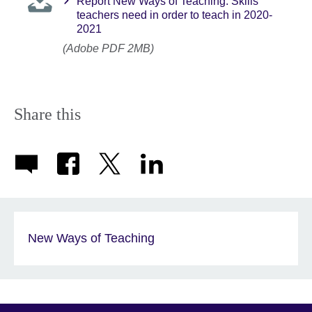
Report New Ways of Teaching: Skills
teachers need in order to teach in 2020-
2021
(Adobe PDF 2MB)
Share this
New Ways of Teaching