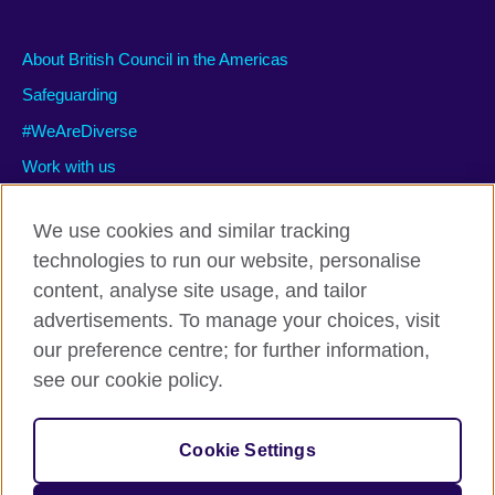
About British Council in the Americas
Safeguarding
#WeAreDiverse
Work with us
We use cookies and similar tracking
technologies to run our website, personalise
Privacy and terms of use
content, analyse site usage, and tailor
Accessibility
advertisements. To manage your choices, visit
Cookies
our preference centre; for further information,
Site map
see our cookie policy.
© 2026 British Council
Cookie Settings
The United Kingdom’s international organisation for cultural
relations and educational opportunities.