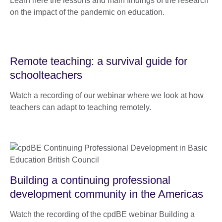
Learn here the lessons and main findings of the research
on the impact of the pandemic on education.
Remote teaching: a survival guide for
schoolteachers
Watch a recording of our webinar where we look at how
teachers can adapt to teaching remotely.
Building a continuing professional
development community in the Americas
Watch the recording of the cpdBE webinar Building a