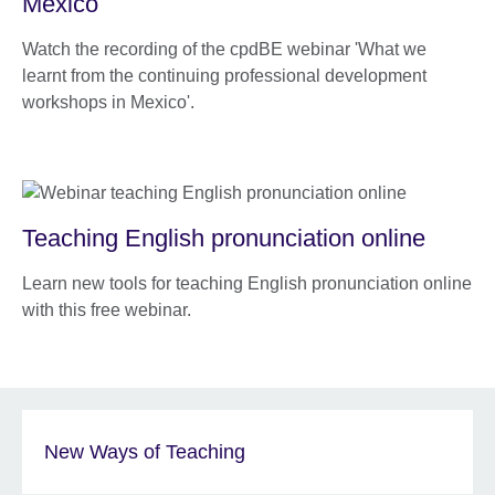
Mexico
Watch the recording of the cpdBE webinar 'What we
learnt from the continuing professional development
workshops in Mexico'.
Teaching English pronunciation online
Learn new tools for teaching English pronunciation online
with this free webinar.
New Ways of Teaching