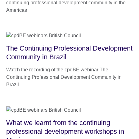
continuing professional development community in the
Americas
The Continuing Professional Development
Community in Brazil
Watch the recording of the cpdBE webinar The
Continuing Professional Development Community in
Brazil
What we learnt from the continuing
professional development workshops in