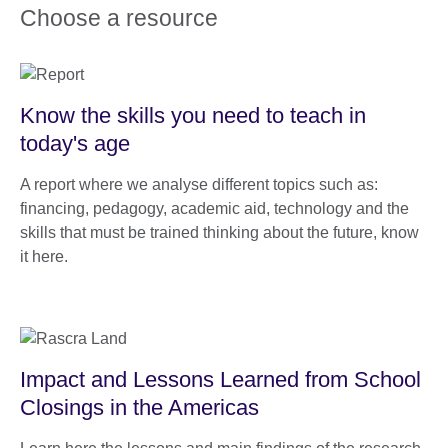
Choose a resource
Know the skills you need to teach in
today's age
A report where we analyse different topics such as:
financing, pedagogy, academic aid, technology and the
skills that must be trained thinking about the future, know
it here.
Impact and Lessons Learned from School
Closings in the Americas