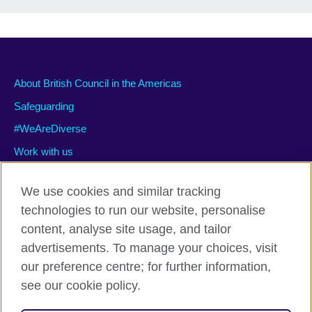
About British Council in the Americas
Safeguarding
#WeAreDiverse
Work with us
We use cookies and similar tracking
technologies to run our website, personalise
Privacy and terms of use
content, analyse site usage, and tailor
Accessibility
advertisements. To manage your choices, visit
Cookies
our preference centre; for further information,
Site map
see our cookie policy.