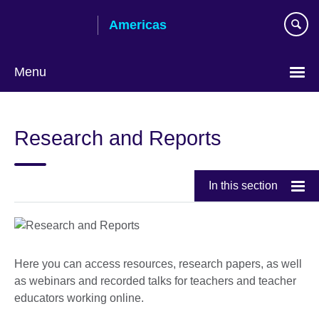
Skip
Americas
to
main
content
Menu
Languages
Research and Reports
In this section
Here you can access resources, research papers, as well
as webinars and recorded talks for teachers and teacher
educators working online.