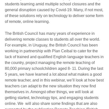
students learning amid multiple school closures and the
general disruption caused by Covid-19. Many, if not most,
of these solutions rely on technology to deliver some form
of remote, online learning.
The British Council has many years of experience in
delivering remote classes to students all over the world.
For example, in Uruguay, the British Council has been
working in partnership with Plan Ceibal to cater for the
lack of trained and qualified English language teachers in
the country, project managing the remote teaching of
80,000 primary schoolchildren aged 8- 11. During the last
5 years, we have learned a lot about what makes a good
remote teacher, and in this webinar, we’ll look at how best
teachers can adapt to the new situation they now find
themselves in. Amongst other things, we will look at
getting started, technology tips, and engaging students
online. We will also share some findings that are also