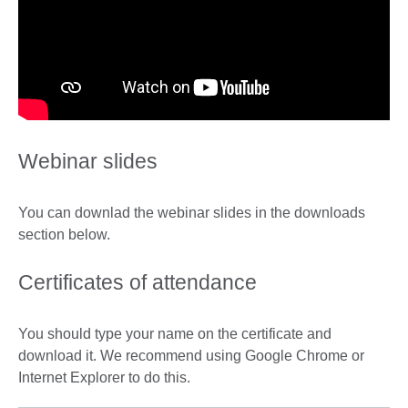
Webinar slides
You can downlad the webinar slides in the downloads
section below.
Certificates of attendance
You should type your name on the certificate and
download it. We recommend using Google Chrome or
Internet Explorer to do this.