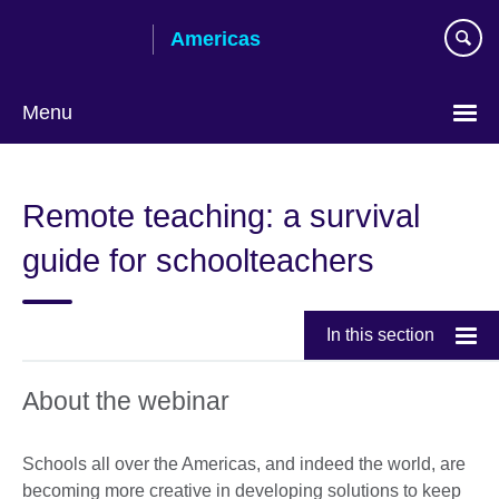
Skip
Americas
to
main
content
Menu
Languages
Remote teaching: a survival
guide for schoolteachers
In this section
About the webinar
Schools all over the Americas, and indeed the world, are
becoming more creative in developing solutions to keep