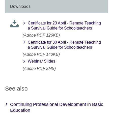
Downloads
Certificate for 23 April - Remote Teaching
a Survival Guide for Schoolteachers
(Adobe PDF 126KB)
Certificate for 30 April - Remote Teaching
a Survival Guide for Schoolteachers
(Adobe PDF 140KB)
Webinar Slides
(Adobe PDF 2MB)
See also
Continuing Professional Development in Basic
Education