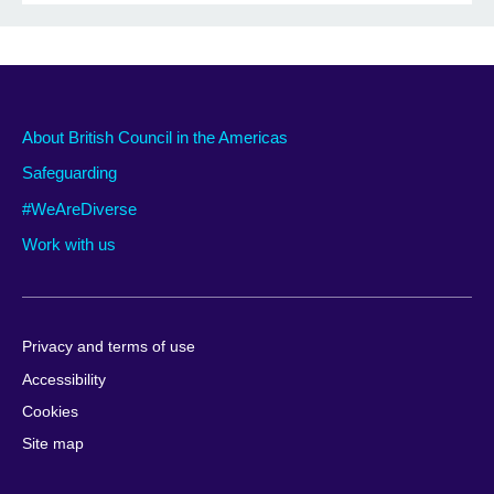
About British Council in the Americas
Safeguarding
#WeAreDiverse
Work with us
Privacy and terms of use
Accessibility
Cookies
Site map