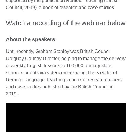
supported by the publication Remote Teaching (British
Council, 2019), a book of research and case studies.
Watch a recording of the webinar below
About the speakers
Until recently, Graham Stanley was British Council
Uruguay Country Director, helping to manage the delivery
of weekly English lessons to 100,000 primary state
school students via videoconferencing. He is editor of
Remote Language Teaching, a book of research papers
and case studies published by the British Council in
2019.