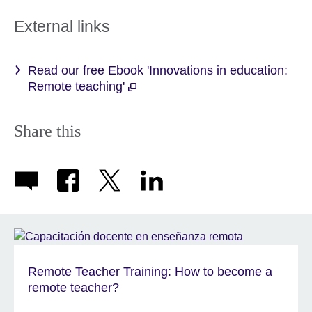
External links
Read our free Ebook 'Innovations in education:
Remote teaching'
Share this
Remote Teacher Training: How to become a
remote teacher?