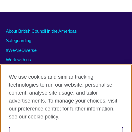
About British Council in the Americas
Safeguarding
#WeAreDiverse
Work with us
We use cookies and similar tracking
technologies to run our website, personalise
Privacy and terms of use
content, analyse site usage, and tailor
Accessibility
advertisements. To manage your choices, visit
Cookies
our preference centre; for further information,
Site map
see our cookie policy.
© 2026 British Council