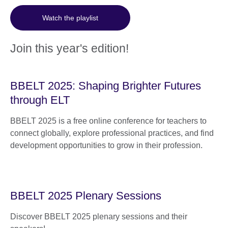
Watch the playlist
Join this year's edition!
BBELT 2025: Shaping Brighter Futures
through ELT
BBELT 2025 is a free online conference for teachers to
connect globally, explore professional practices, and find
development opportunities to grow in their profession.
BBELT 2025 Plenary Sessions
Discover BBELT 2025 plenary sessions and their