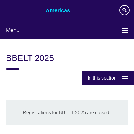
Skip
Americas
to
main
content
Menu
Languages
BBELT 2025
In this section
Registrations for BBELT 2025 are closed.