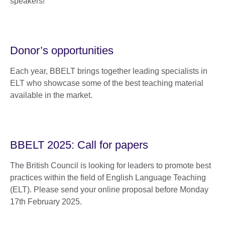
speakers!
Donor’s opportunities
Each year, BBELT brings together leading specialists in
ELT who showcase some of the best teaching material
available in the market.
BBELT 2025: Call for papers
The British Council is looking for leaders to promote best
practices within the field of English Language Teaching
(ELT). Please send your online proposal before Monday
17th February 2025.