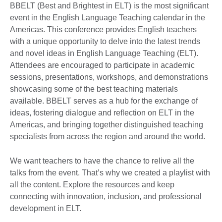
BBELT (Best and Brightest in ELT) is the most significant
event in the English Language Teaching calendar in the
Americas. This conference provides English teachers
with a unique opportunity to delve into the latest trends
and novel ideas in English Language Teaching (ELT).
Attendees are encouraged to participate in academic
sessions, presentations, workshops, and demonstrations
showcasing some of the best teaching materials
available. BBELT serves as a hub for the exchange of
ideas, fostering dialogue and reflection on ELT in the
Americas, and bringing together distinguished teaching
specialists from across the region and around the world.
We want teachers to have the chance to relive all the
talks from the event. That’s why we created a playlist with
all the content. Explore the resources and keep
connecting with innovation, inclusion, and professional
development in ELT.