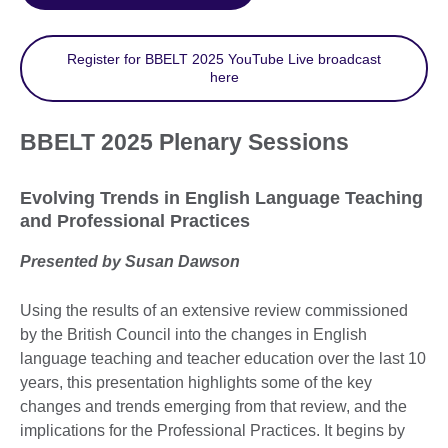
Register for BBELT 2025 YouTube Live broadcast
here
BBELT 2025 Plenary Sessions
Evolving Trends in English Language Teaching
and Professional Practices
Presented by Susan Dawson
Using the results of an extensive review commissioned
by the British Council into the changes in English
language teaching and teacher education over the last 10
years, this presentation highlights some of the key
changes and trends emerging from that review, and the
implications for the Professional Practices. It begins by