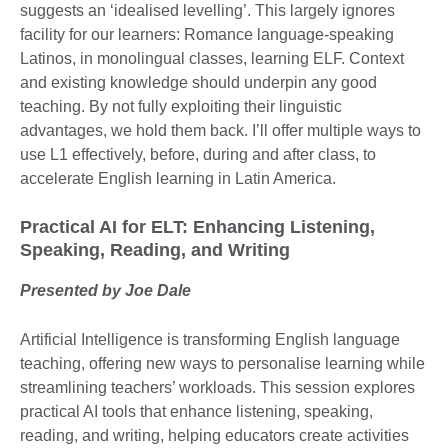
suggests an ‘idealised levelling’. This largely ignores
facility for our learners: Romance language-speaking
Latinos, in monolingual classes, learning ELF. Context
and existing knowledge should underpin any good
teaching. By not fully exploiting their linguistic
advantages, we hold them back. I’ll offer multiple ways to
use L1 effectively, before, during and after class, to
accelerate English learning in Latin America.
Practical AI for ELT: Enhancing Listening,
Speaking, Reading, and Writing
Presented by Joe Dale
Artificial Intelligence is transforming English language
teaching, offering new ways to personalise learning while
streamlining teachers’ workloads. This session explores
practical AI tools that enhance listening, speaking,
reading, and writing, helping educators create activities