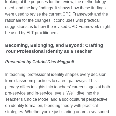
looking at the purposes for the review, the methodology
used, and the key findings. It shows how these findings
were used to revise the current CPD Framework and the
rationale for the changes. It concludes with practical
suggestions as to how the revised CPD Framework might
be used by ELT practitioners.
Becoming, Belonging, and Beyond: Crafting
Your Professional Identity as a Teacher
Presented by Gabriel Días Maggioli
In teaching, professional identity shapes every decision,
from classroom practices to career pathways. This
plenary offers insights into teachers’ career stages at both
pre-service and in-service levels. We'll dive into the
Teacher's Choice Model and a sociocultural perspective
on identity formation, blending theory with practical
strategies. Whether you're just starting or are a seasoned