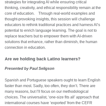
strategies for integrating AI while ensuring critical
thinking, creativity, and ethical responsibility remain at the
core of education. Through real-world examples and
thought-provoking insights, this session will challenge
educators to rethink traditional practices and harness AI’s
potential to enrich language learning. The goal is not to
replace teachers but to empower them with AI-driven
solutions that enhance, rather than diminish, the human
connection in education.
Are we holding back Latino learners?
Presented by Paul Seligson
Spanish and Portuguese speakers ought to learn English
faster than most. Sadly, too often, they don’t. There are
many reasons, but I’ll focus on our methodological
choices. The universalist, ‘one-size fits all’ approach that
international courses have ‘exported’ from the CEFR