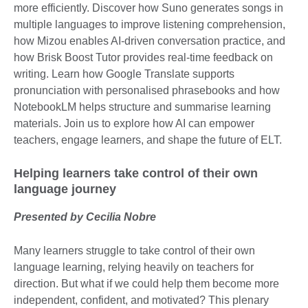
more efficiently. Discover how Suno generates songs in
multiple languages to improve listening comprehension,
how Mizou enables AI-driven conversation practice, and
how Brisk Boost Tutor provides real-time feedback on
writing. Learn how Google Translate supports
pronunciation with personalised phrasebooks and how
NotebookLM helps structure and summarise learning
materials. Join us to explore how AI can empower
teachers, engage learners, and shape the future of ELT.
Helping learners take control of their own
language journey
Presented by Cecilia Nobre
Many learners struggle to take control of their own
language learning, relying heavily on teachers for
direction. But what if we could help them become more
independent, confident, and motivated? This plenary