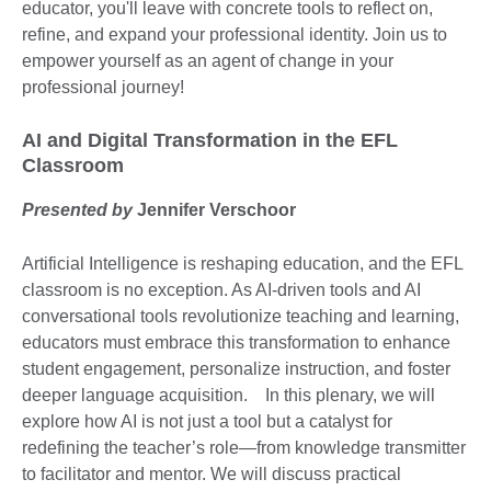
educator, you'll leave with concrete tools to reflect on,
refine, and expand your professional identity. Join us to
empower yourself as an agent of change in your
professional journey!
AI and Digital Transformation in the EFL
Classroom
Presented by
Jennifer Verschoor
Artificial Intelligence is reshaping education, and the EFL
classroom is no exception. As AI-driven tools and AI
conversational tools revolutionize teaching and learning,
educators must embrace this transformation to enhance
student engagement, personalize instruction, and foster
deeper language acquisition. In this plenary, we will
explore how AI is not just a tool but a catalyst for
redefining the teacher’s role—from knowledge transmitter
to facilitator and mentor. We will discuss practical