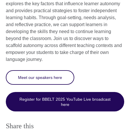
explores the key factors that influence learner autonomy
and provides practical strategies to foster independent
learning habits. Through goal-setting, needs analysis,
and reflective practice, we can support learners in
developing the skills they need to continue learning
beyond the classroom. Join us to discover ways to
scaffold autonomy across different teaching contexts and
empower your students to take charge of their own
language journey.
Meet our speakers here
Register for BBELT 2025 YouTube Live broadcast
here
Share this