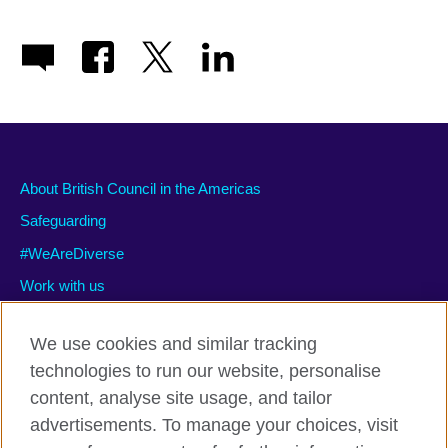
About British Council in the Americas
Safeguarding
#WeAreDiverse
Work with us
We use cookies and similar tracking
technologies to run our website, personalise
Privacy and terms of use
content, analyse site usage, and tailor
Accessibility
advertisements. To manage your choices, visit
Cookies