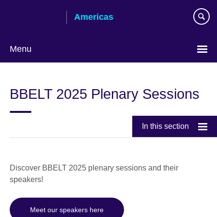
Skip
Americas
to
main
content
Menu
Languages
BBELT 2025 Plenary Sessions
In this section
Discover BBELT 2025 plenary sessions and their
speakers!
Meet our speakers here