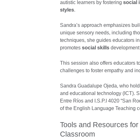
autistic learners by fostering
social 
styles
.
Sandra’s approach emphasizes bui
unique sensory needs, including t
techniques, she guides educators in
promotes
social skills
development w
This session also offers educators t
challenges to foster empathy and in
Sandra Guadalupe Ojeda, who holds 
and educational technology (ICT). 
Entre Ríos and I.S.P.I 4020 “San Ro
of the English Language Teaching 
Tools and Resources for
Classroom