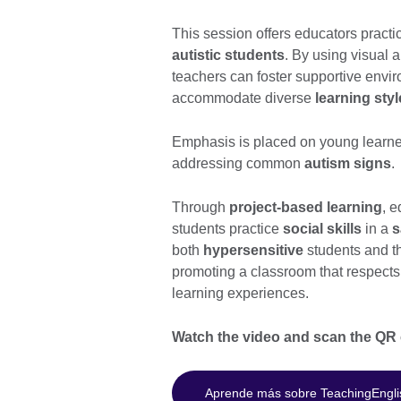
This session offers educators practic
autistic students
. By using visual 
teachers can foster supportive env
accommodate diverse
learning sty
Emphasis is placed on young learner
addressing common
autism signs
.
Through
project-based learning
, 
students practice
social skills
in a
s
both
hypersensitive
students and th
promoting a classroom that respects 
learning experiences.
Watch the video and scan the QR c
Aprende más sobre TeachingEngli