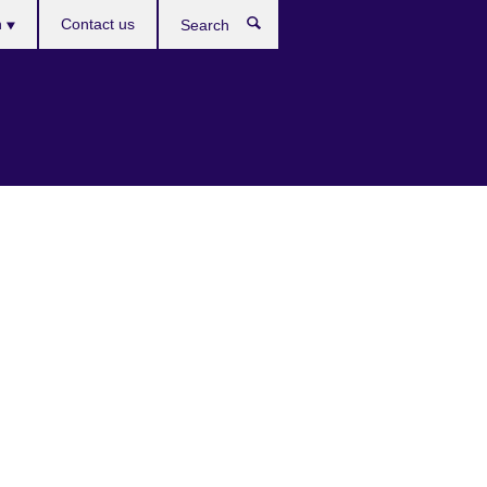
es
h
Contact us
Search