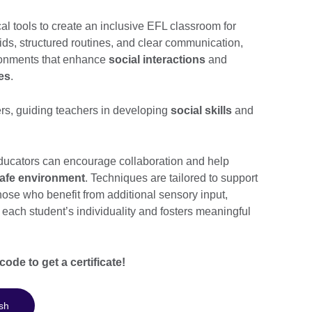
al tools to create an inclusive EFL classroom for
aids, structured routines, and clear communication,
ironments that enhance
social interactions
and
les
.
s, guiding teachers in developing
social skills
and
educators can encourage collaboration and help
afe environment
. Techniques are tailored to support
ose who benefit from additional sensory input,
each student’s individuality and fosters meaningful
ode to get a certificate!
sh