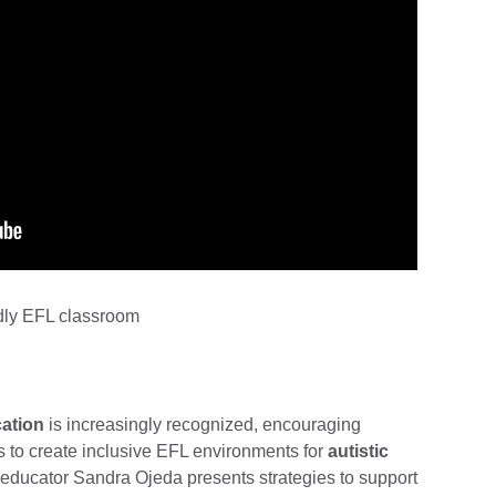
ndly EFL classroom
ation
is increasingly recognized, encouraging
 to create inclusive EFL environments for
autistic
e educator Sandra Ojeda presents strategies to support