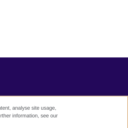
tent, analyse site usage,
rther information, see our