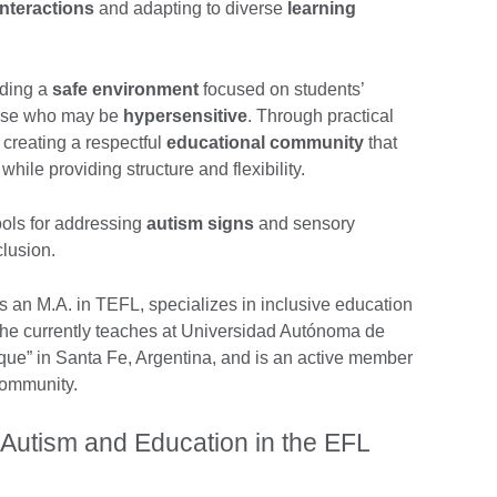
interactions
and adapting to diverse
learning
lding a
safe environment
focused on students’
hose who may be
hypersensitive
. Through practical
 creating a respectful
educational community
that
hile providing structure and flexibility.
ools for addressing
autism signs
and sensory
clusion.
an M.A. in TEFL, specializes in inclusive education
She currently teaches at Universidad Autónoma de
que” in Santa Fe, Argentina, and is an active member
community.
 Autism and Education in the EFL