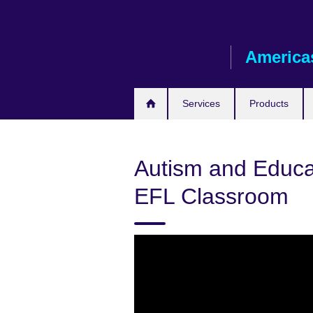
Skip
to
main
America
content
Services
Products
Autism and Educat
EFL Classroom