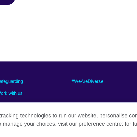
afeguarding
#WeAreDiverse
ork with us
racking technologies to run our website, personalise con
o manage your choices, visit our preference centre; for fu
ty
Cookies
Site map