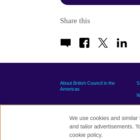
Share this
About British Council in the
S
Americas
W
We use cookies and similar t
and tailor advertisements. T
Privacy and terms of use
Accessibili
cookie policy.