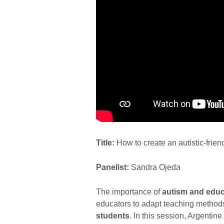
Title:
How to create an autistic-frie
Panelist:
Sandra Ojeda
The importance of
autism and educ
educators to adapt teaching methods
students
. In this session, Argentin