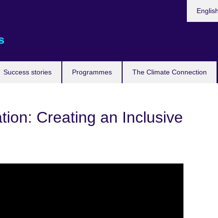
Languag
Englis
s
Success stories
Programmes
The Climate Connection
ion: Creating an Inclusive