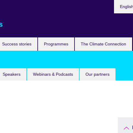
Languag
Englis
s
Success stories
Programmes
The Climate Connection
Speakers
Webinars & Podcasts
Our partners