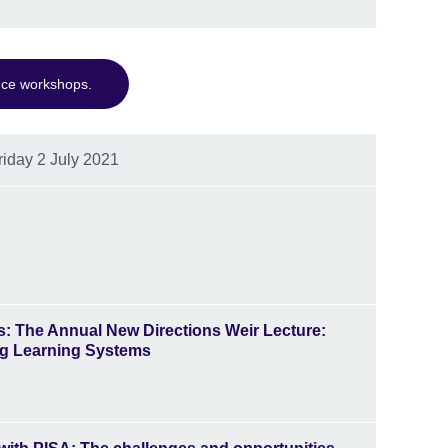
nce workshops.
riday 2 July 2021
s
: The Annual New Directions Weir Lecture:
ing Learning Systems