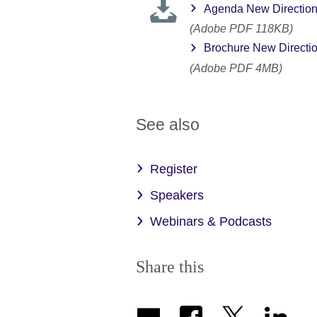
Agenda New Directio
(Adobe PDF 118KB)
Brochure New Directi
(Adobe PDF 4MB)
See also
Register
Speakers
Webinars & Podcasts
Share this