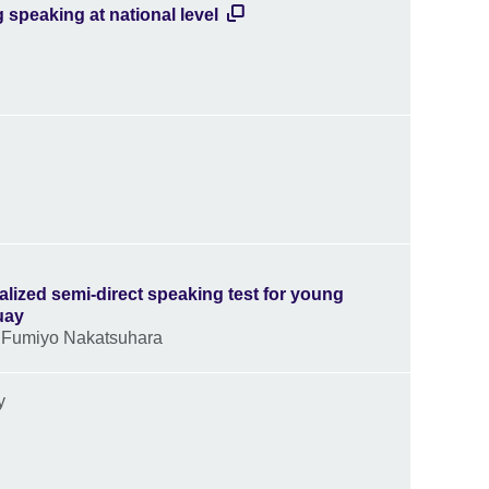
 speaking at national level
alized semi-direct speaking test for young
uay
- Fumiyo Nakatsuhara
ny