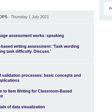
P
OPS
- Thursday 1 July 2021
age assessment works: speaking
based writing assessment: 'Task wording
ing task difficulty. Discuss.'
nd validation processes: basic concepts and
pplications
on to Item Writing for Classroom-Based
nt
ls of data visualization