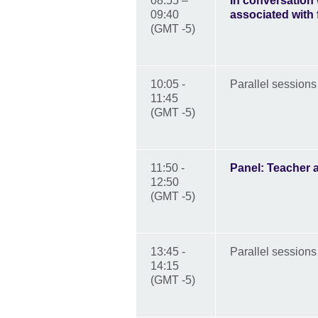
08:55 –
In conversation
09:40
associated with
(GMT -5)
10:05 -
Parallel sessions
11:45
(GMT -5)
11:50 -
Panel: Teacher 
12:50
(GMT -5)
13:45 -
Parallel sessions
14:15
(GMT -5)