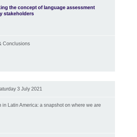
ing the concept of language assessment
key stakeholders
& Conclusions
aturday 3 July 2021
n in Latin America: a snapshot on where we are