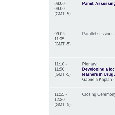
08:00 -
Panel: Assessing
09:00
(GMT -5)
09:05 -
Parallel sessions
11:05
(GMT -5)
11:10 -
Plenary:
11:50
Developing a loc
(GMT -5)
learners in Urug
Gabriela Kaplan 
11:55 -
Closing Ceremo
12:20
(GMT -5)