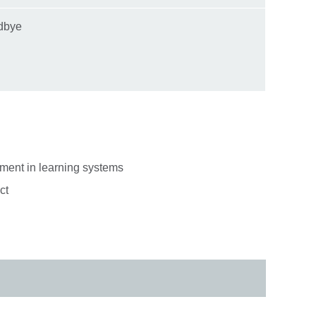
odbye
ment in learning systems
uct