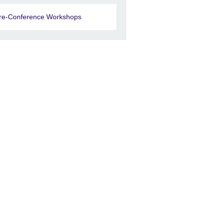
re-Conference Workshops