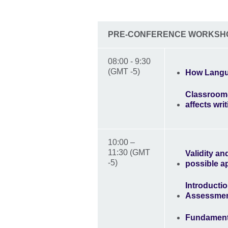
PRE-CONFERENCE WORKSH
08:00 - 9:30
(GMT -5)
How Langu
Classroom-
affects writ
10:00 –
11:30 (GMT
Validity a
-5)
possible a
Introducti
Assessme
Fundamenta