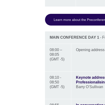
Learn more about the Preconfere
MAIN CONFERENCE DAY 1
- F
08:00 –
Opening addres
08:05
(GMT -5)
08:10 -
Keynote address
08:50
Professionalis
(GMT -5)
Barry O’Sullivan