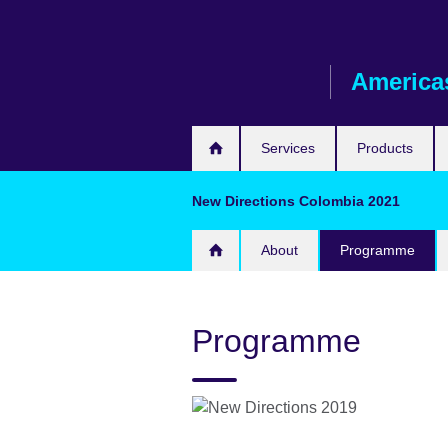
Skip
to
main
America
content
Services
Products
New Directions Colombia 2021
About
Programme
Programme