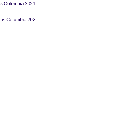
ns Colombia 2021
ons Colombia 2021