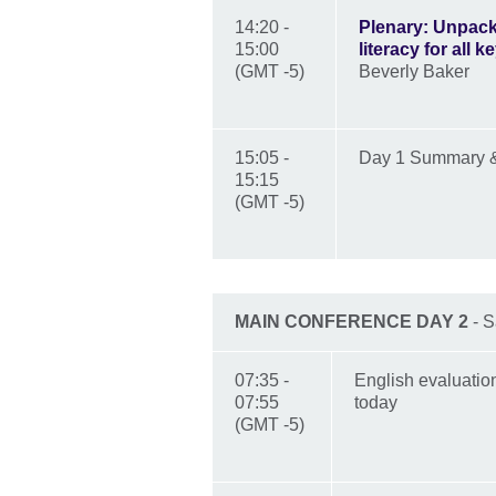
14:20 -
Plenary: Unpack
15:00
literacy for all 
(GMT -5)
Beverly Baker
15:05 -
Day 1 Summary 
15:15
(GMT -5)
MAIN CONFERENCE DAY 2
- S
07:35 -
English evaluatio
07:55
today
(GMT -5)