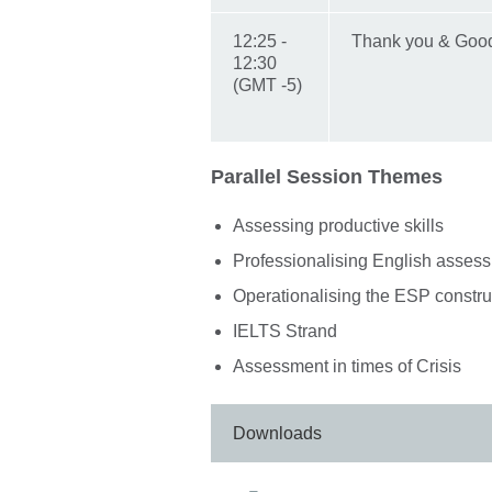
12:25 -
Thank you & Go
12:30
(GMT -5)
Parallel Session Themes
Assessing productive skills
Professionalising English assess
Operationalising the ESP constr
IELTS Strand
Assessment in times of Crisis
Downloads