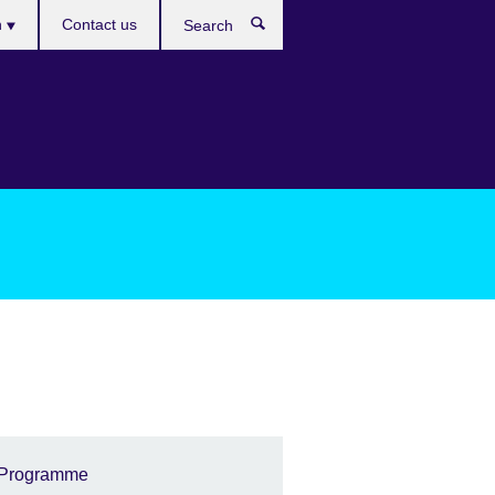
es
h
Contact us
Search
Programme