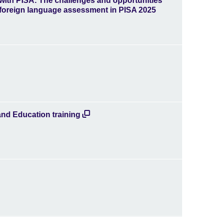
 with PISA: The challenges and opportunities
 foreign language assessment in PISA 2025
and Education training