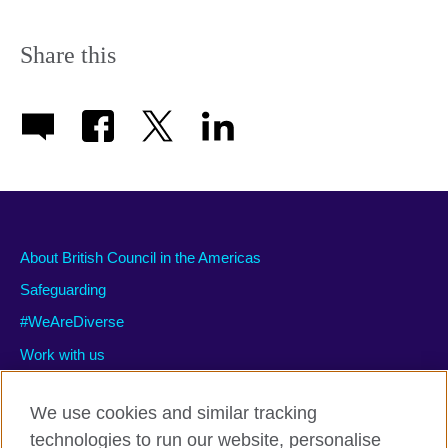
Share this
About British Council in the Americas
Safeguarding
#WeAreDiverse
Work with us
We use cookies and similar tracking
technologies to run our website, personalise
Privacy and terms of use