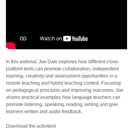
In this webinar, Joe Dale explores how different cross-
platform tools can promote collaboration, independent
learning, creativity and assessment opportunities in a
remote teaching and hybrid teaching context. Focusing
on pedagogical principles and improving outcomes, Joe
shares practical examples how language teachers can
promote listening, speaking, reading, writing and give
learners written and audio feedback.
Download the activities!