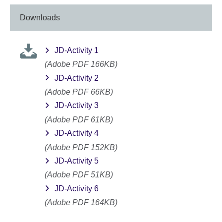
Downloads
JD-Activity 1
(Adobe PDF 166KB)
JD-Activity 2
(Adobe PDF 66KB)
JD-Activity 3
(Adobe PDF 61KB)
JD-Activity 4
(Adobe PDF 152KB)
JD-Activity 5
(Adobe PDF 51KB)
JD-Activity 6
(Adobe PDF 164KB)