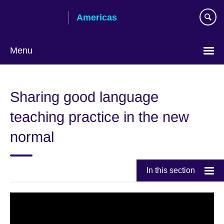
Skip
Americas
to
main
content
Menu
Languages
Sharing good language
teaching practice in the new
normal
In this section