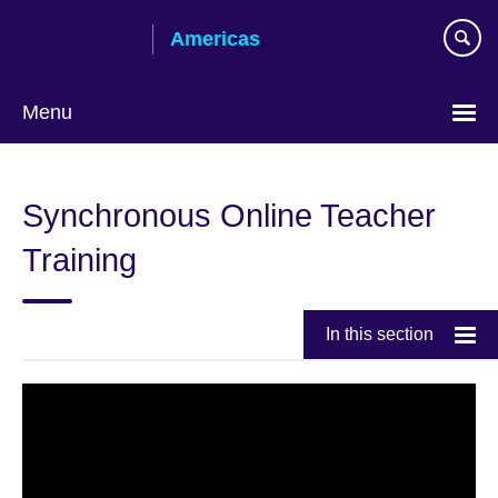
Skip
Americas
to
main
content
Menu
Languages
Synchronous Online Teacher
Training
In this section