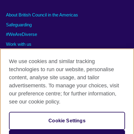
About British Council in the Americas
Safeguarding
#WeAreDiverse
Work with us
We use cookies and similar tracking
technologies to run our website, personalise
Privacy and terms of use
content, analyse site usage, and tailor
Accessibility
advertisements. To manage your choices, visit
Cookies
our preference centre; for further information,
Site map
see our cookie policy.
© 2026 British Council
Cookie Settings
The United Kingdom’s international organisation for cultural
relations and educational opportunities.
A registered charity: 209131 (England and Wales) SC037733