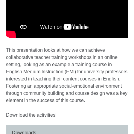
This presentation looks at how we can achieve
collaborative teacher training workshops in an online
setting, looking as an example a training course in
English Medium Instruction (EMI) for university professors
interested in teaching their content courses in English.
Fostering an appropriate social-emotional environment
through community building and course design was a key
element in the success of this course.
Download the activities!
Downloads