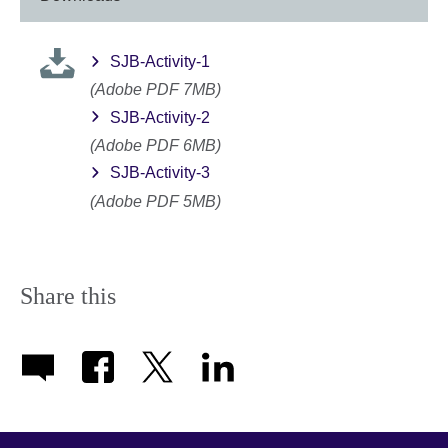
SJB-Activity-1
(Adobe PDF 7MB)
SJB-Activity-2
(Adobe PDF 6MB)
SJB-Activity-3
(Adobe PDF 5MB)
Share this