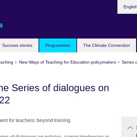
Languag
Englis
s
Success stories
Programmes
The Climate Connection
eaching
New Ways of Teaching for Education policymakers
Series o
he Series of dialogues on
022
ies of dialogues on policies, current tendencies in