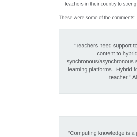
teachers in their country to stre
These were some of the comments:
“Teachers need support to 
content to hybri
synchronous/asynchronous se
learning platforms. Hybrid f
teacher.”
A
“Computing knowledge is a pr