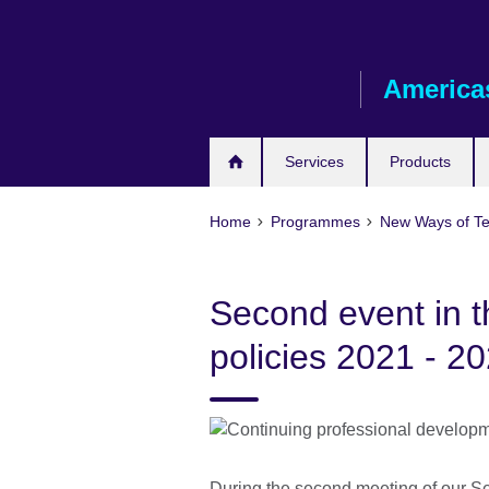
Skip
to
main
America
content
Services
Products
Home
Programmes
New Ways of T
Second event in t
policies 2021 - 2
During the second meeting of our Ser