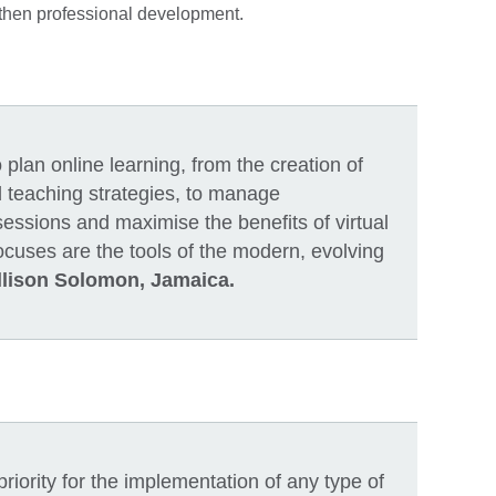
ngthen professional development.
plan online learning, from the creation of
d teaching strategies, to manage
ssions and maximise the benefits of virtual
ocuses are the tools of the modern, evolving
llison Solomon, Jamaica.
iority for the implementation of any type of