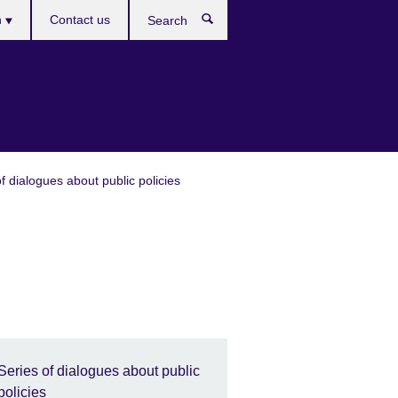
es
h
Contact us
Search
f dialogues about public policies
Series of dialogues about public
policies