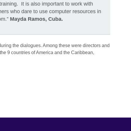
raining. It is also important to work with
hers who dare to use computer resources in
oom.”
Mayda Ramos, Cuba.
during the dialogues. Among these were directors and
 the 9 countries of America and the Caribbean,