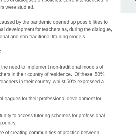
ers were studied.
caused by the pandemic opened up possibilities to
l development for teachers as, during the dialogue,
nal and non-traditional training models.
:
the need to implement non-traditional models of
hers in their country of residence. Of these, 50%
teachers in their country, whilst 50% expressed a
lleagues for their professional development for
unity to access tutoring schemes for professional
 country.
 of creating communities of practice between