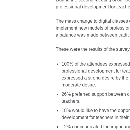
professional development for teach
The mass change to digital classes 
implement new models of professiona
a balance was made between traditio
These were the results of the survey
100% of the attendees expressed 
professional development for teac
expressed a strong desire by the 
moderate desire.
26% preferred support between co
teachers.
18% would like to have the opport
development for teachers in their
12% communicated the importance