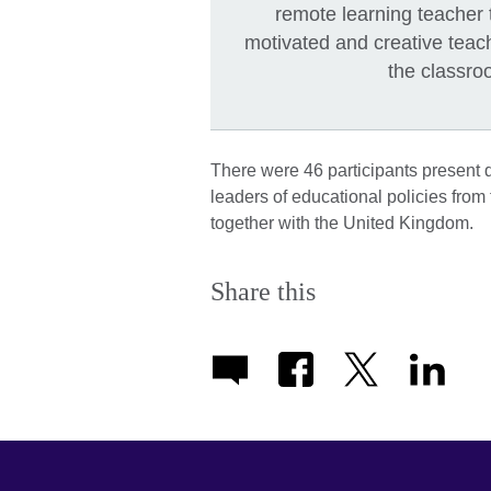
remote learning teacher t
motivated and creative teac
the classr
There were 46 participants present 
leaders of educational policies from
together with the United Kingdom.
Share this