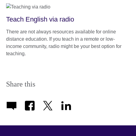
Teach English via radio
There are not always resources available for online
distance education. If you teach in a remote or low-
income community, radio might be your best option for
teaching.
Share this