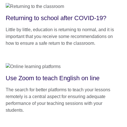
Returning to school after COVID-19?
Little by little, education is returning to normal, and it is
important that you receive some recommendations on
how to ensure a safe return to the classroom.
Use Zoom to teach English on line
The search for better platforms to teach your lessons
remotely is a central aspect for ensuring adequate
performance of your teaching sessions with your
students.