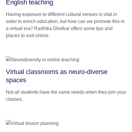
English teaching
Having exposure to different cultural venues is vital in
order to enrich education, but how can we promote this in
a virtual era? Radhika Gholkar offers some tips and
places to visit online.
Virtual classrooms as neuro-diverse
spaces
Not all students have the same needs when they join your
classes.