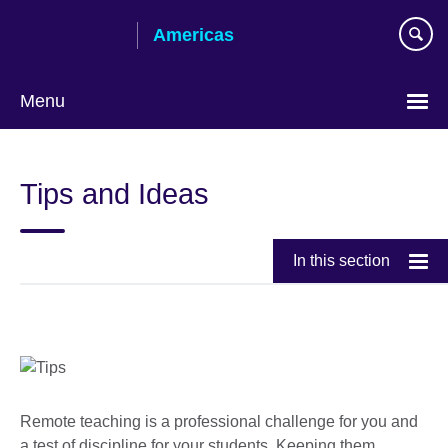
Skip
Americas
to
main
content
Menu
Languages
Tips and Ideas
In this section
Remote teaching is a professional challenge for you and
a test of discipline for your students. Keeping them