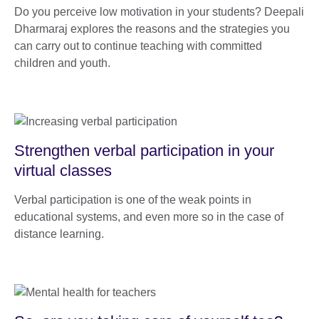
Do you perceive low motivation in your students? Deepali
Dharmaraj explores the reasons and the strategies you
can carry out to continue teaching with committed
children and youth.
Strengthen verbal participation in your
virtual classes
Verbal participation is one of the weak points in
educational systems, and even more so in the case of
distance learning.