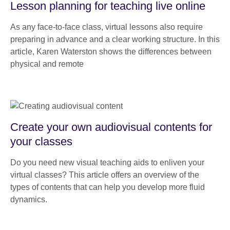
Lesson planning for teaching live online
As any face-to-face class, virtual lessons also require
preparing in advance and a clear working structure. In this
article, Karen Waterston shows the differences between
physical and remote
Create your own audiovisual contents for
your classes
Do you need new visual teaching aids to enliven your
virtual classes? This article offers an overview of the
types of contents that can help you develop more fluid
dynamics.