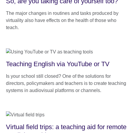
So, are you taking care of yourself too?
The major changes in routines and tasks produced by
virtuality also have effects on the health of those who
teach.
Teaching English via YouTube or TV
Is your school still closed? One of the solutions for
directors, policymakers and teachers is to create teaching
systems in audiovisual platforms or channels.
Virtual field trips: a teaching aid for remote