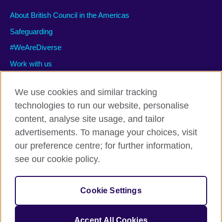
About British Council in the Americas
Safeguarding
#WeAreDiverse
Work with us
We use cookies and similar tracking
technologies to run our website, personalise
Privacy and terms of use
content, analyse site usage, and tailor
Accessibility
advertisements. To manage your choices, visit
Cookies
our preference centre; for further information,
Site map
see our cookie policy.
© 2026 British Council
Cookie Settings
The United Kingdom’s international organisation for cultural
relations and educational opportunities.
A registered charity: 209131 (England and Wales) SC037733
Accept All Cookies