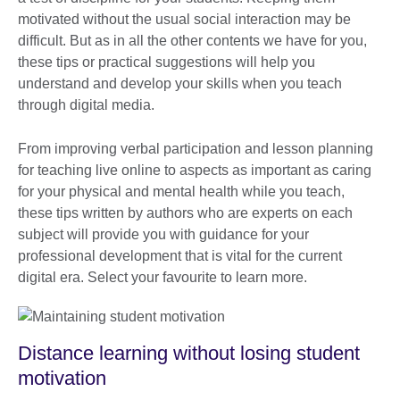
motivated without the usual social interaction may be
difficult. But as in all the other contents we have for you,
these tips or practical suggestions will help you
understand and develop your skills when you teach
through digital media.
From improving verbal participation and lesson planning
for teaching live online to aspects as important as caring
for your physical and mental health while you teach,
these tips written by authors who are experts on each
subject will provide you with guidance for your
professional development that is vital for the current
digital era. Select your favourite to learn more.
Distance learning without losing student
motivation