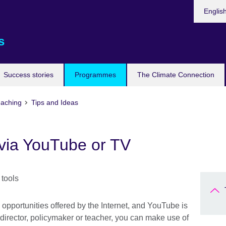
Languag
Englis
s
Success stories
Programmes
The Climate Connection
eaching
Tips and Ideas
 via YouTube or TV
 opportunities offered by the Internet, and YouTube is
 director, policymaker or teacher, you can make use of