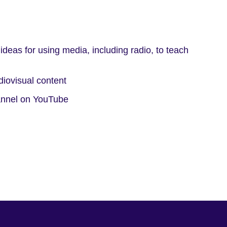
 ideas for using media, including radio, to teach
diovisual content
hannel on YouTube