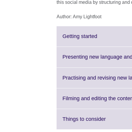
this social media by structuring and
Author: Amy Lightfoot
Click
Getting started
to
expand.
More
Presenting new language and
information
available.
Practising and revising new l
Filming and editing the conte
Click
Things to consider
to