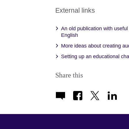
expand.
More
External links
information
available.
An old publication with useful
English
More ideas about creating au
Setting up an educational c
Share this