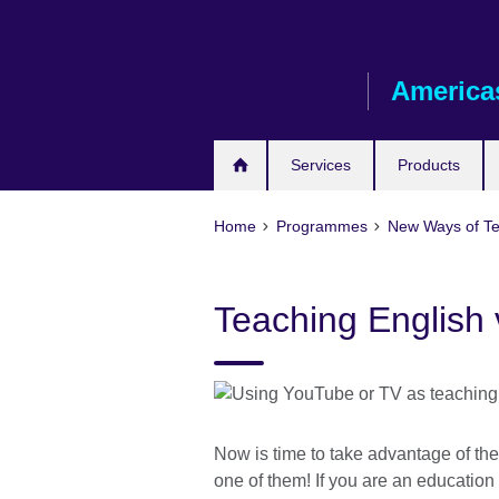
Skip
to
main
America
content
Services
Products
Home
Programmes
New Ways of T
Teaching English
Now is time to take advantage of the
one of them! If you are an education