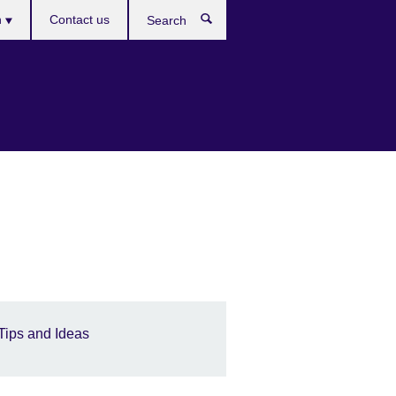
es
h
Contact us
Search
Tips and Ideas