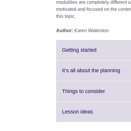
modalities are completely different a
motivated and focused on the contents
this topic.
Author:
Karen Waterston
Click
Getting started
to
expand.
More
Clic
It’s all about the planning
information
to
available.
expa
Mor
Click
Things to consider
info
to
avail
expand.
More
Click
Lesson ideas
information
to
available.
expand.