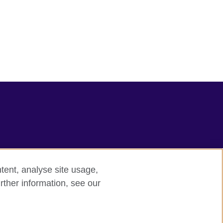
tent, analyse site usage,
rther information, see our