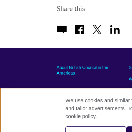
More
information
Share this
available.
About British Council in the
S
Americas
W
We use cookies and similar t
and tailor advertisements. T
Privacy and terms of use
Accessibili
cookie policy.
© 2026 British Council
The United Kingdom’s international organi