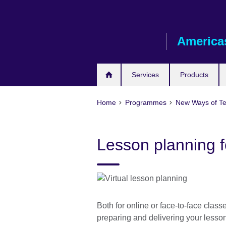
Skip
to
main
America
content
Services
Products
Home
Programmes
New Ways of T
Lesson planning fo
Both for online or face-to-face class
preparing and delivering your lesso