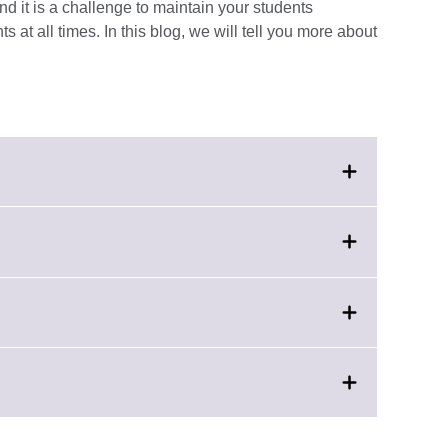
nd it is a challenge to maintain your students
 at all times. In this blog, we will tell you more about
k
nd.
e
rmation
able.