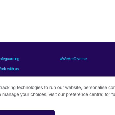
afeguarding
#WeAreDiverse
ork with us
racking technologies to run our website, personalise con
o manage your choices, visit our preference centre; for fu
ty
Cookies
Site map
sation for cultural relations and educational opportunities.