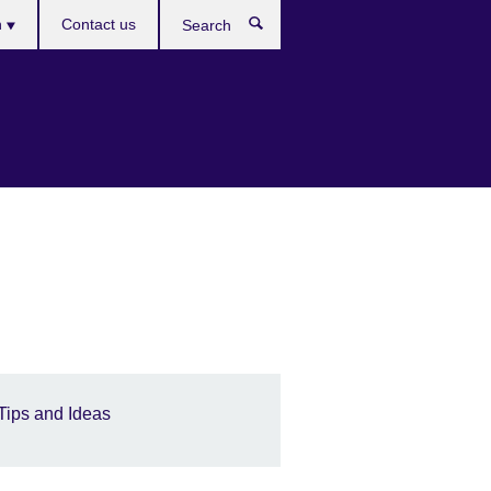
es
h
Contact us
Search
Tips and Ideas