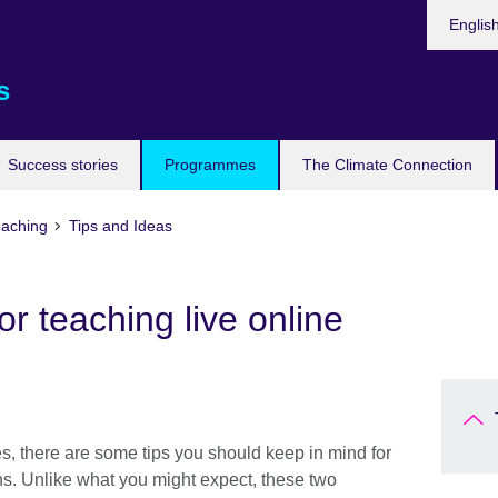
Languag
Englis
s
Success stories
Programmes
The Climate Connection
eaching
Tips and Ideas
r teaching live online
es, there are some tips you should keep in mind for
ns. Unlike what you might expect, these two