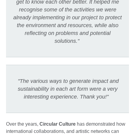
get to know each other better. It helped me
recognise some of the activities we were
already implementing in our project to protect
the environment and resources, while also
reflecting on problems and potential
solutions."
"The various ways to generate impact and
sustainability in each art form were a very
interesting experience. Thank you!"
Over the years,
Circular Culture
has demonstrated how
international collaborations, and artistic networks can