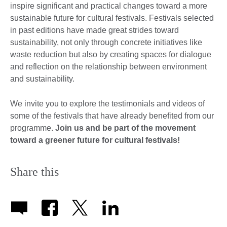
inspire significant and practical changes toward a more
sustainable future for cultural festivals. Festivals selected
in past editions have made great strides toward
sustainability, not only through concrete initiatives like
waste reduction but also by creating spaces for dialogue
and reflection on the relationship between environment
and sustainability.
We invite you to explore the testimonials and videos of
some of the festivals that have already benefited from our
programme.
Join us and be part of the movement
toward a greener future for cultural festivals!
Share this