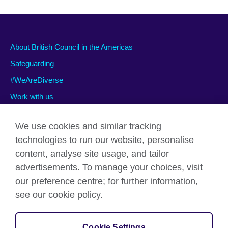
About British Council in the Americas
Safeguarding
#WeAreDiverse
Work with us
We use cookies and similar tracking
technologies to run our website, personalise
Privacy and terms of use
content, analyse site usage, and tailor
Accessibility
advertisements. To manage your choices, visit
Cookies
our preference centre; for further information,
Site map
see our cookie policy.
© 2026 British Council
Cookie Settings
The United Kingdom’s international organisation for cultural