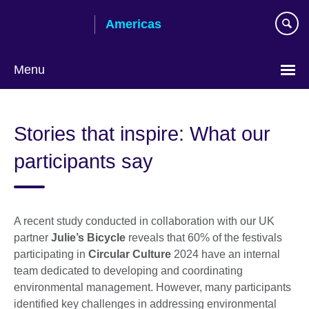
Skip
Americas
to
main
content
Menu
Languages
Stories that inspire: What our
participants say
A recent study conducted in collaboration with our UK
partner
Julie’s Bicycle
reveals that 60% of the festivals
participating in
Circular Culture
2024 have an internal
team dedicated to developing and coordinating
environmental management. However, many participants
identified key challenges in addressing environmental