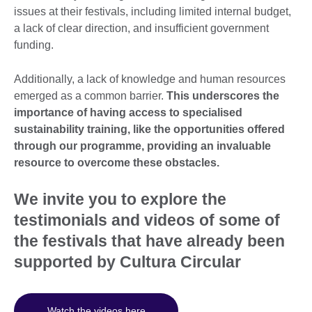
issues at their festivals, including limited internal budget,
a lack of clear direction, and insufficient government
funding.
Additionally, a lack of knowledge and human resources
emerged as a common barrier.
This underscores the
importance of having access to specialised
sustainability training, like the opportunities offered
through our programme, providing an invaluable
resource to overcome these obstacles.
We invite you to explore the
testimonials and videos of some of
the festivals that have already been
supported by Cultura Circular
Watch the videos here