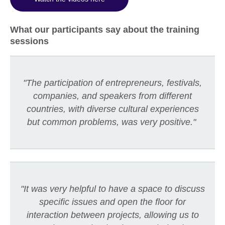
What our participants say about the training
sessions
"The participation of entrepreneurs, festivals,
companies, and speakers from different
countries, with diverse cultural experiences
but common problems, was very positive."
"It was very helpful to have a space to discuss
specific issues and open the floor for
interaction between projects, allowing us to