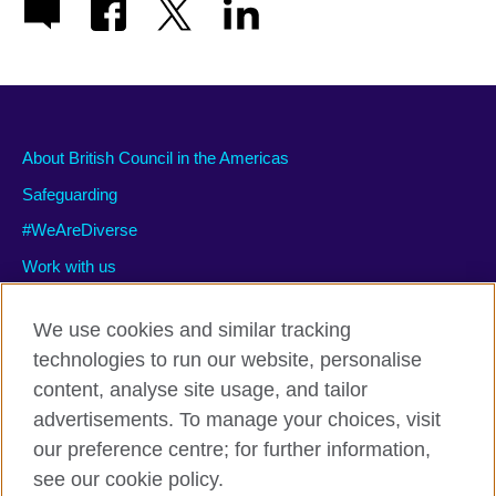
About British Council in the Americas
Safeguarding
#WeAreDiverse
Work with us
We use cookies and similar tracking
technologies to run our website, personalise
Privacy and terms of use
content, analyse site usage, and tailor
Accessibility
advertisements. To manage your choices, visit
Cookies
our preference centre; for further information,
Site map
see our cookie policy.