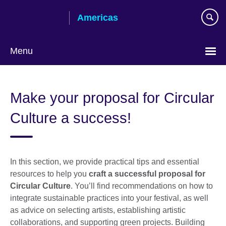
Skip
Americas
to
main
content
Menu
Languages
Make your proposal for Circular
Culture a success!
In this section, we provide practical tips and essential
resources to help you
craft a successful proposal for
Circular Culture
. You’ll find recommendations on how to
integrate sustainable practices into your festival, as well
as advice on selecting artists, establishing artistic
collaborations, and supporting green projects. Building