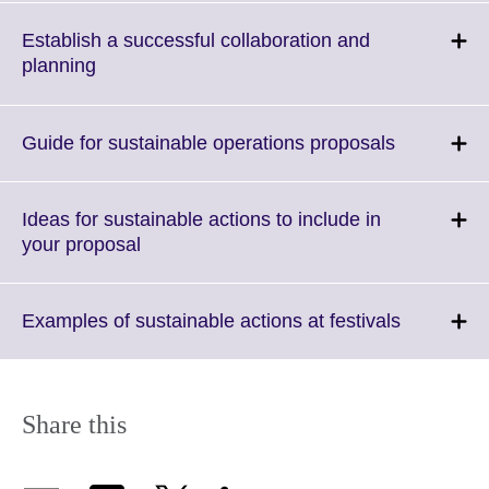
available.
expand.
More
Establish a successful collaboration and
information
Click
planning
available.
to
expand.
More
Click
Guide for sustainable operations proposals
information
to
available.
expand.
More
Ideas for sustainable actions to include in
informatio
Click
your proposal
available.
to
expand.
More
Click
Examples of sustainable actions at festivals
information
to
available.
expand.
More
informatio
Share this
available.