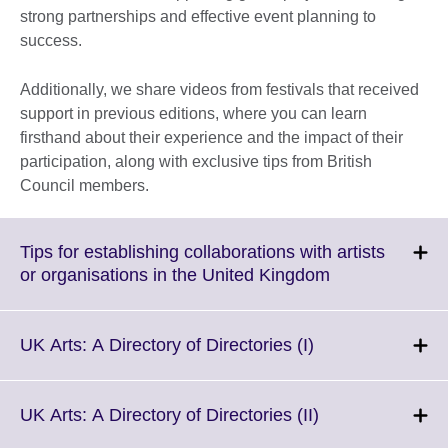
strong partnerships and effective event planning to
success.
Additionally, we share videos from festivals that received
support in previous editions, where you can learn
firsthand about their experience and the impact of their
participation, along with exclusive tips from British
Council members.
Tips for establishing collaborations with artists
Click
or organisations in the United Kingdom
to
expand.
More
Click
UK Arts: A Directory of Directories (I)
information
to
available.
expand.
More
Click
UK Arts: A Directory of Directories (II)
information
to