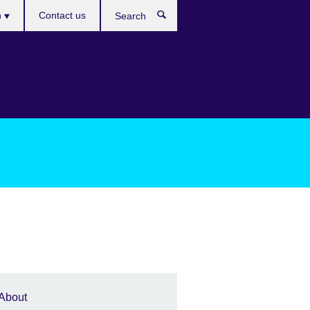
es
h
Contact us
Search
About