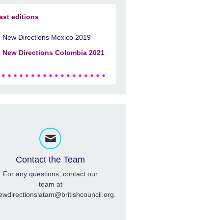
ast editions
New Directions Mexico 2019
New Directions Colombia 2021
Contact the Team
For any questions, contact our
team at
ewdirectionslatam@britishcouncil.org.