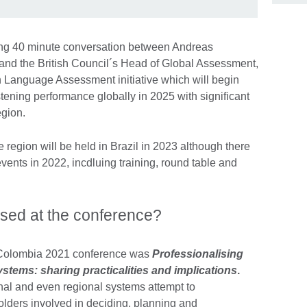
ing 40 minute conversation between Andreas
 and the British Council´s Head of Global Assessment,
 Language Assessment initiative which will begin
tening performance globally in 2025 with significant
egion.
 region will be held in Brazil in 2023 although there
vents in 2022, incdluing training, round table and
sed at the conference?
 Colombia 2021 conference was
Professionalising
stems: sharing practicalities and implications
.
onal and even regional systems attempt to
holders involved in deciding, planning and