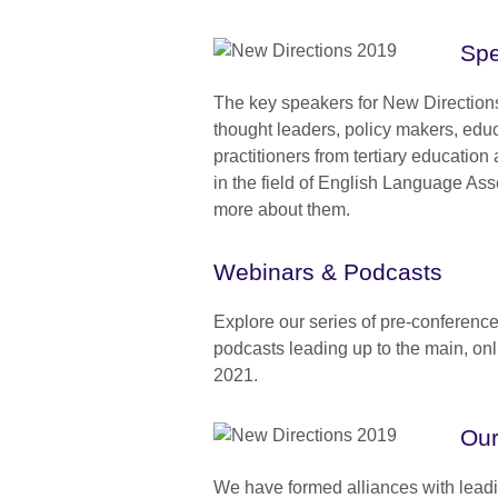
Spe
The key speakers for New Direction
thought leaders, policy makers, educ
practitioners from tertiary educatio
in the field of English Language As
more about them.
Webinars & Podcasts
Explore our series of pre-conferenc
podcasts leading up to the main, onl
2021.
Our
We have formed alliances with leadin