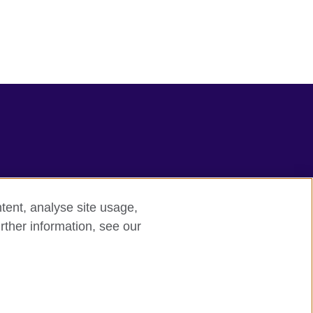
tent, analyse site usage,
rther information, see our