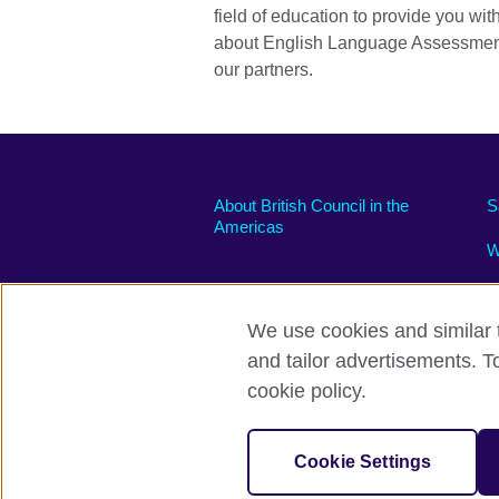
field of education to provide you wit
about English Language Assessmen
our partners.
About British Council in the
S
Americas
W
We use cookies and similar t
and tailor advertisements. T
Privacy and terms of use
Accessibili
cookie policy.
© 2026 British Council
The United Kingdom’s international organi
Cookie Settings
A registered charity: 209131 (England 