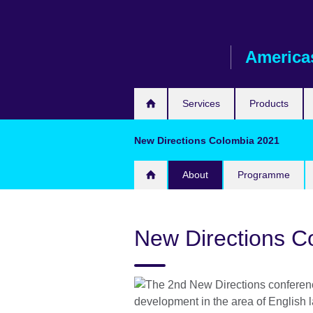
Skip
to
main
America
content
Services
Products
New Directions Colombia 2021
About
Programme
New Directions C