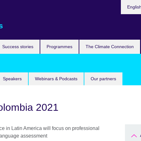
Languag
Englis
s
Success stories
Programmes
The Climate Connection
Speakers
Webinars & Podcasts
Our partners
olombia 2021