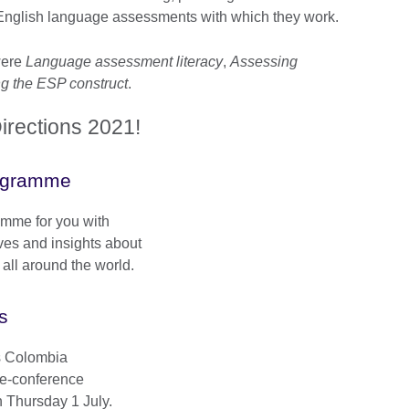
nglish language assessments with which they work.
were
Language assessment literacy
,
Assessing
ng the ESP construct
.
rections 2021!
ogramme
mme for you with
ves and insights about
ll around the world.
s
ns Colombia
re-conference
 Thursday 1 July.