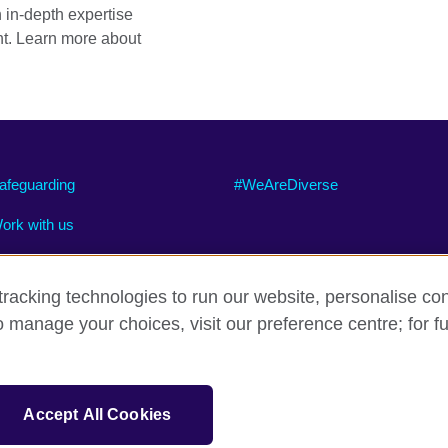
h in-depth expertise
t. Learn more about
afeguarding
#WeAreDiverse
ork with us
racking technologies to run our website, personalise con
o manage your choices, visit our preference centre; for fu
ty
Cookies
Site map
sation for cultural relations and educational opportunities.
Accept All Cookies
and Wales) SC037733 (Scotland).