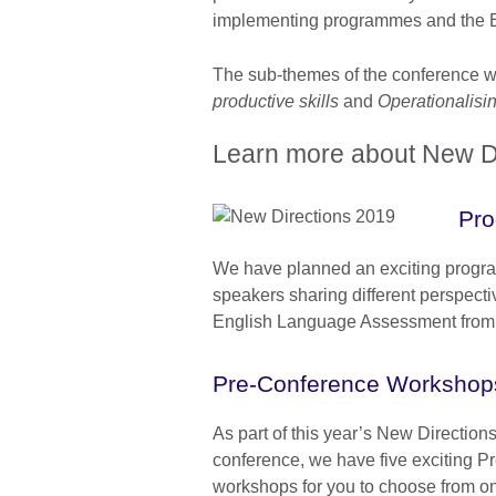
implementing programmes and the E
The sub-themes of the conference 
productive skills
and
Operationalisi
Learn more about New Di
Pr
We have planned an exciting progra
speakers sharing different perspecti
English Language Assessment from a
Pre-Conference Workshop
As part of this year’s New Directio
conference, we have five exciting P
workshops for you to choose from on