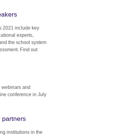
akers
s 2021 include key
ational experts,
n and the school system
sessment. Find out
e webinars and
ine conference in July
 partners
g institutions in the