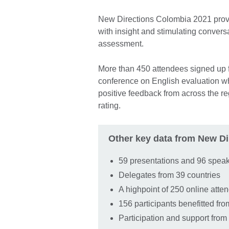
New Directions Colombia 2021 prov
with insight and stimulating conver
assessment.
More than 450 attendees signed up fo
conference on English evaluation wh
positive feedback from across the re
rating.
Other key data from New Di
59 presentations and 96 spea
Delegates from 39 countries
A highpoint of 250 online att
156 participants benefitted fr
Participation and support from 