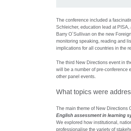
The conference included a fascinat
Schleicher, education lead at PISA,
Barry O´Sullivan on the new Foreign
monitoring speaking, reading and lis
implications for all countries in the r
The third New Directions event in the
will be a number of pre-conference e
other panel events.
What topics were addres
The main theme of New Directions
English assessment in learning sy
We explored how institutional, nati
professionalise the variety of stake