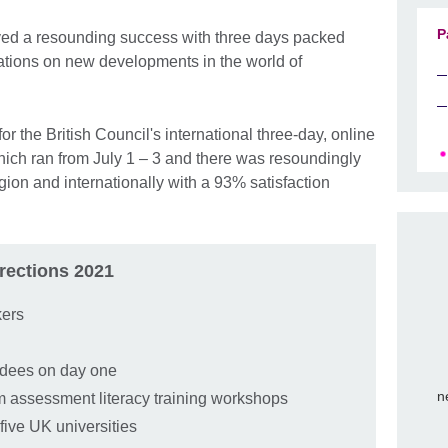
P
ed a resounding success with three days packed
sations on new developments in the world of
r the British Council's international three-day, online
ich ran from July 1 – 3 and there was resoundingly
gion and internationally with a 93% satisfaction
rections 2021
kers
endees on day one
n
om assessment literacy training workshops
five UK universities