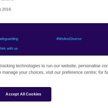
s 2019.
afeguarding
#WeAreDiverse
ork with us
racking technologies to run our website, personalise con
o manage your choices, visit our preference centre; for fu
ty
Cookies
Site map
sation for cultural relations and educational opportunities.
Accept All Cookies
and Wales) SC037733 (Scotland).