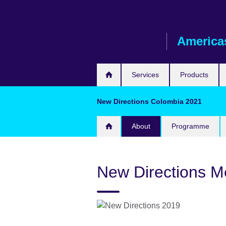
Skip
to
main
America
content
Services
Products
New Directions Colombia 2021
About
Programme
New Directions M