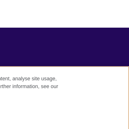
tent, analyse site usage,
rther information, see our