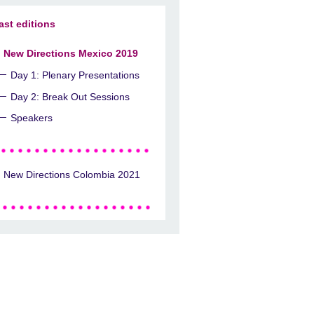
ast editions
New Directions Mexico 2019
Day 1: Plenary Presentations
Day 2: Break Out Sessions
Speakers
New Directions Colombia 2021