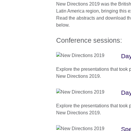
New Directions 2019 was the British 
Latin America region, bringing this 
Read the abstracts and download the
below.
Conference sessions:
Day
Explore the presentations that took 
New Directions 2019.
Day
Explore the presentations that took 
New Directions 2019.
Spe