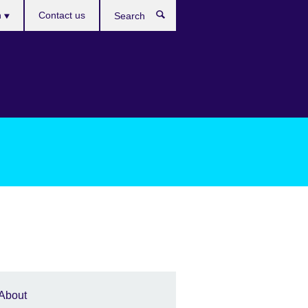
es
h
Contact us
Search
About