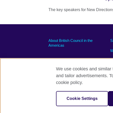
The key speakers for New Direction
About British Council in the
S
Americas
W
We use cookies and similar t
and tailor advertisements. T
Privacy and terms of use
Accessibili
cookie policy.
© 2026 British Council
The United Kingdom’s international organi
Cookie Settings
A registered charity: 209131 (England 