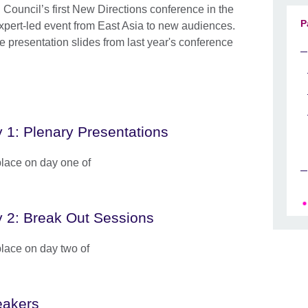
Council’s first New Directions conference in the
P
expert-led event from East Asia to new audiences.
 presentation slides from last year's conference
 1: Plenary Presentations
place on day one of
 2: Break Out Sessions
place on day two of
akers