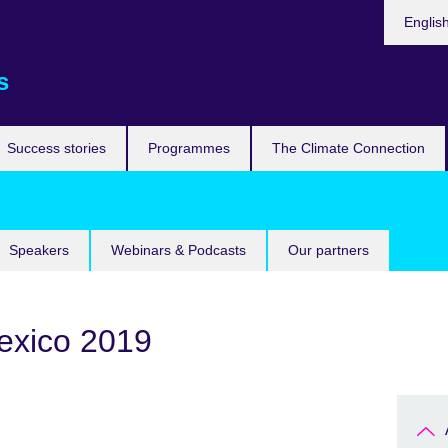
Languag
Englis
s
Success stories
Programmes
The Climate Connection
Speakers
Webinars & Podcasts
Our partners
exico 2019