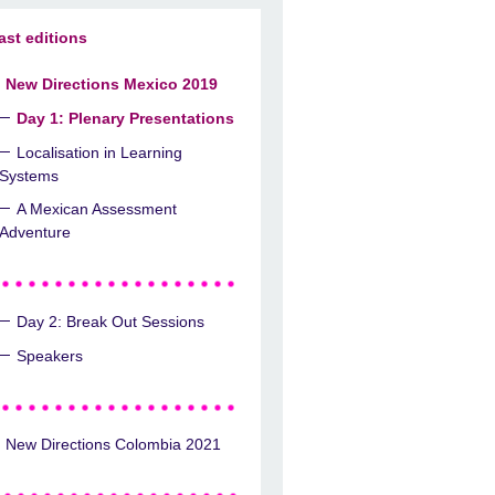
ast editions
New Directions Mexico 2019
Day 1: Plenary Presentations
Localisation in Learning
Systems
A Mexican Assessment
Adventure
Day 2: Break Out Sessions
Speakers
New Directions Colombia 2021