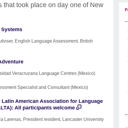
s that took place on day one of New
P
ng Systems
Adviser, English Language Assessment, British
Adventure
ersidad Veracruzana Language Centres (Mexico)
essment Specialist and Consultant (Mexico)
or Latin American Association for Language
TA): All participants welcome
a Larenas, President resident, Lancaster University