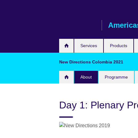
Skip
to
main
America
content
Services
Products
New Directions Colombia 2021
About
Programme
Day 1: Plenary Pr