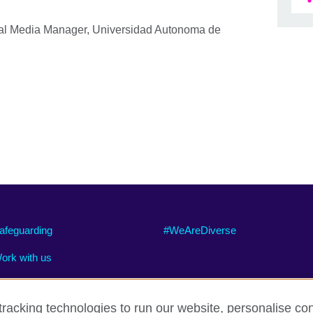
al Media Manager, Universidad Autonoma de
afeguarding
#WeAreDiverse
ork with us
racking technologies to run our website, personalise con