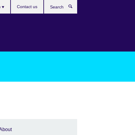
es
h
Contact us
Search
About