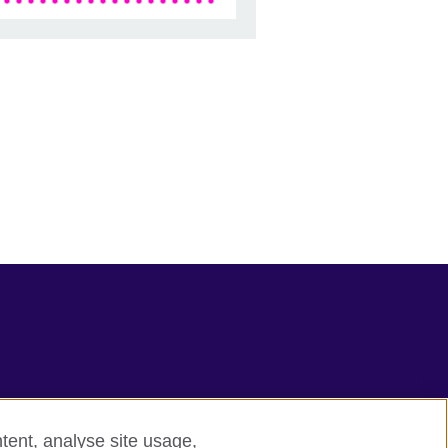
tent, analyse site usage,