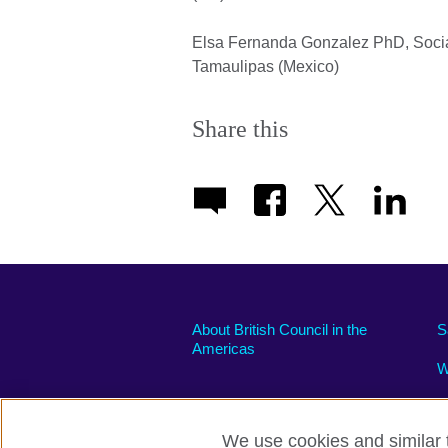
Elsa Fernanda Gonzalez PhD, Soci
Tamaulipas (Mexico)
Share this
About British Council in the
S
Americas
W
We use cookies and similar t