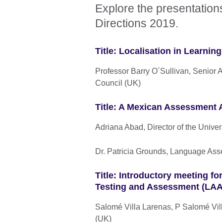
Explore the presentation
Directions 2019.
Title: Localisation in Learni
Professor Barry O´Sullivan, Senior 
Council (UK)
Title: A Mexican Assessment 
Adriana Abad, Director of the Univ
Dr. Patricia Grounds, Language Ass
Title: Introductory meeting f
Testing and Assessment (LAAL
Salomé Villa Larenas, P Salomé Vill
(UK)