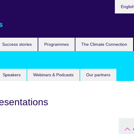
Languag
Englis
s
Success stories
Programmes
The Climate Connection
Speakers
Webinars & Podcasts
Our partners
esentations