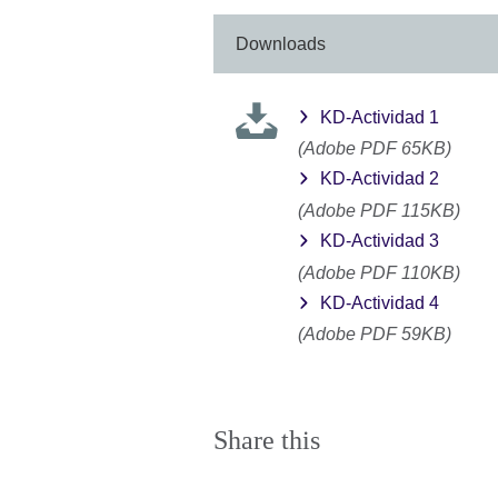
Downloads
KD-Actividad 1
(Adobe PDF 65KB)
KD-Actividad 2
(Adobe PDF 115KB)
KD-Actividad 3
(Adobe PDF 110KB)
KD-Actividad 4
(Adobe PDF 59KB)
Share this