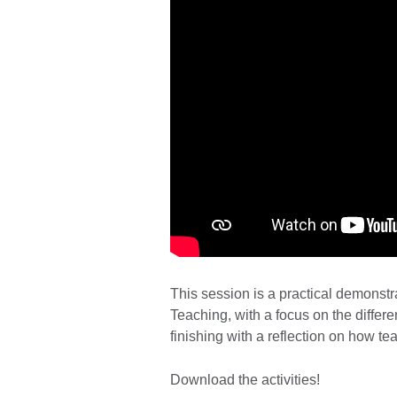
This session is a practical demonst
Teaching, with a focus on the differ
finishing with a reflection on how te
Download the activities!