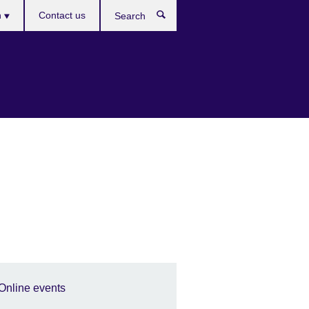
es
h
Contact us
Search
Online events