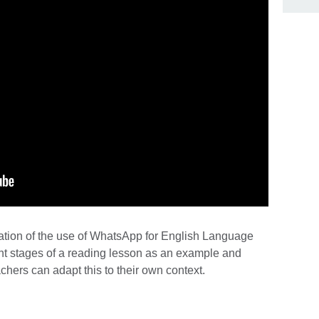
ration of the use of WhatsApp for English Language
ent stages of a reading lesson as an example and
achers can adapt this to their own context.