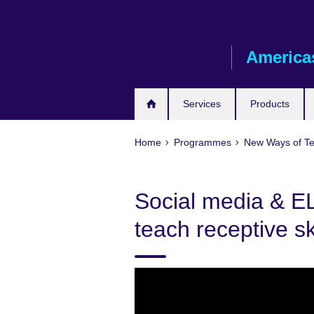
Skip
to
main
America
content
Services
Products
Home
Programmes
New Ways of T
Social media & E
teach receptive sk