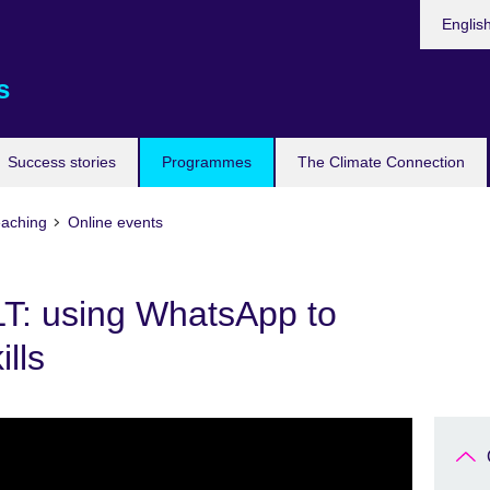
Languag
Englis
s
Success stories
Programmes
The Climate Connection
eaching
Online events
LT: using WhatsApp to
ills