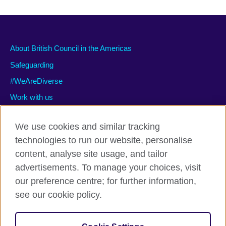
About British Council in the Americas
Safeguarding
#WeAreDiverse
Work with us
We use cookies and similar tracking
technologies to run our website, personalise
Privacy and terms of use
content, analyse site usage, and tailor
Accessibility
advertisements. To manage your choices, visit
Cookies
our preference centre; for further information,
Site map
see our cookie policy.
© 2026 British Council