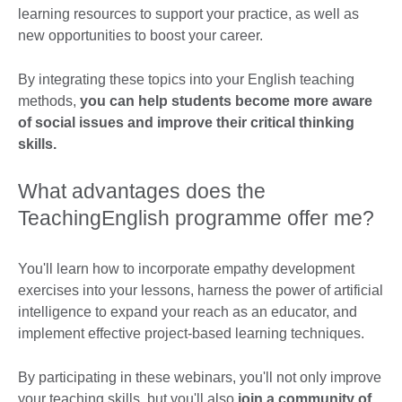
learning resources to support your practice, as well as
new opportunities to boost your career.
By integrating these topics into your English teaching
methods,
you can help students become more aware
of social issues and improve their critical thinking
skills.
What advantages does the
TeachingEnglish programme offer me?
You'll learn how to incorporate empathy development
exercises into your lessons, harness the power of artificial
intelligence to expand your reach as an educator, and
implement effective project-based learning techniques.
By participating in these webinars, you'll not only improve
your teaching skills, but you'll also
join a community of