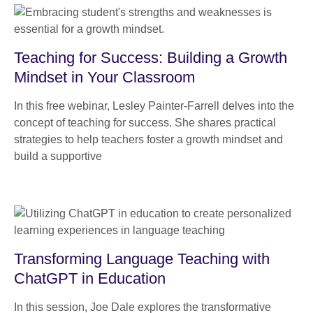
Teaching for Success: Building a Growth
Mindset in Your Classroom
In this free webinar, Lesley Painter-Farrell delves into the
concept of teaching for success. She shares practical
strategies to help teachers foster a growth mindset and
build a supportive
Transforming Language Teaching with
ChatGPT in Education
In this session, Joe Dale explores the transformative