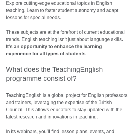
Explore cutting-edge educational topics in English
teaching. Learn to foster student autonomy and adapt
lessons for special needs.
These subjects are at the forefront of current educational
trends. English teaching isn't just about language skills.
It's an opportunity to enhance the learning
experience for all types of students.
What does the TeachingEnglish
programme consist of?
TeachingEnglish is a global project for English professors
and trainers, leveraging the expertise of the British
Council. This allows educators to stay updated with the
latest research and innovations in teaching.
In its webinars, you’ll find lesson plans, events, and