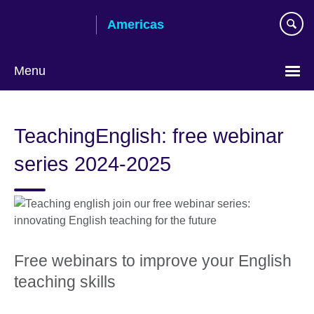
Skip
Americas
to
main
content
Menu
Languages
TeachingEnglish: free webinar
series 2024-2025
Free webinars to improve your English
teaching skills