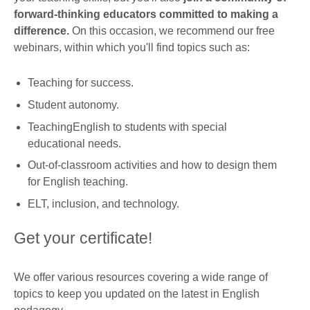
forward-thinking educators committed to making a
difference.
On this occasion, we recommend our free
webinars, within which you'll find topics such as:
Teaching for success.
Student autonomy.
TeachingEnglish to students with special
educational needs.
Out-of-classroom activities and how to design them
for English teaching.
ELT, inclusion, and technology.
Get your certificate!
We offer various resources covering a wide range of
topics to keep you updated on the latest in English