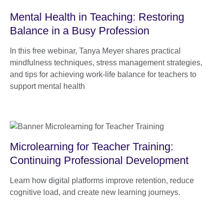
Mental Health in Teaching: Restoring
Balance in a Busy Profession
In this free webinar, Tanya Meyer shares practical
mindfulness techniques, stress management strategies,
and tips for achieving work-life balance for teachers to
support mental health
Microlearning for Teacher Training:
Continuing Professional Development
Learn how digital platforms improve retention, reduce
cognitive load, and create new learning journeys.