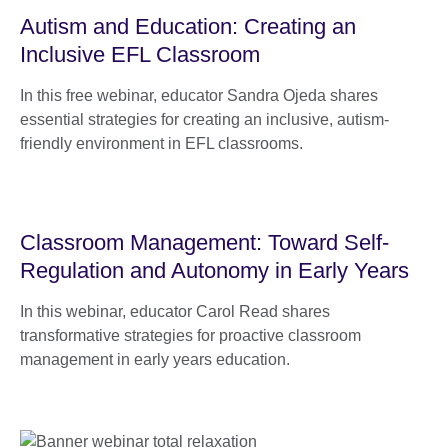
Autism and Education: Creating an
Inclusive EFL Classroom
In this free webinar, educator Sandra Ojeda shares
essential strategies for creating an inclusive, autism-
friendly environment in EFL classrooms.
Classroom Management: Toward Self-
Regulation and Autonomy in Early Years
In this webinar, educator Carol Read shares
transformative strategies for proactive classroom
management in early years education.