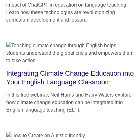
impact of ChatGPT in education on language teaching.
Learn how these technologies are revolutionizing
curriculum development and lesson.
Integrating Climate Change Education into
Your English Language Classroom
In this free webinar, Neil Harris and Harry Waters explore
how climate change education can be integrated into
English language teaching (ELT).