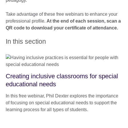
pedagogy.
Take advantage of these free webinars to enhance your
professional profile.
At the end of each session, scan a
QR code to download your certificate of attendance.
In this section
Creating inclusive classrooms for special
educational needs
In this free webinar, Phil Dexter explores the importance
of focusing on special educational needs to support the
learning process for all types of students.