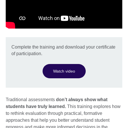
Complete the training and download your certificate
of participation.
Watch video
Traditional assessments
don’t always show what
students have truly learned.
This training explores how
to rethink evaluation through practical, formative
approaches that help you better understand student
progress and make more informed decisions in the