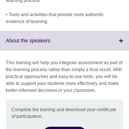
learning process
• Tools and activities that provide more authentic
evidence of learning
Click
About the speakers
to
expand.
More
This training will help you integrate assessment as part of
information
the learning process rather than simply a final result. With
available.
practical approaches and easy-to-use tools, you will be
able to support your students more effectively and make
better-informed decisions in your classroom.
Complete the training and download your certificate
of participation.