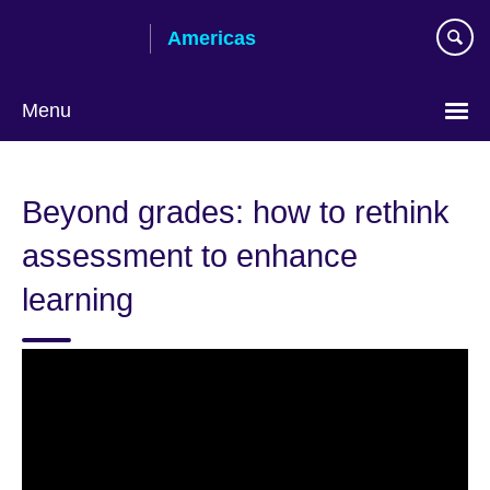
Skip
Americas
to
main
content
Menu
Languages
Beyond grades: how to rethink
assessment to enhance
learning