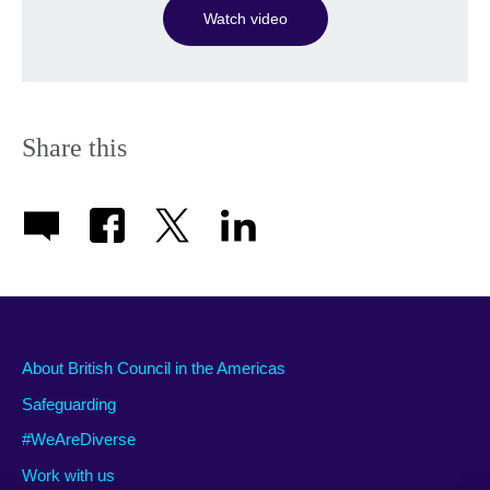
Watch video
Share this
About British Council in the Americas
Safeguarding
#WeAreDiverse
Work with us