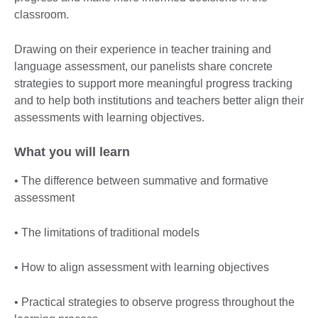
classroom.
Drawing on their experience in teacher training and
language assessment, our panelists share concrete
strategies to support more meaningful progress tracking
and to help both institutions and teachers better align their
assessments with learning objectives.
What you will learn
• The difference between summative and formative
assessment
• The limitations of traditional models
• How to align assessment with learning objectives
• Practical strategies to observe progress throughout the