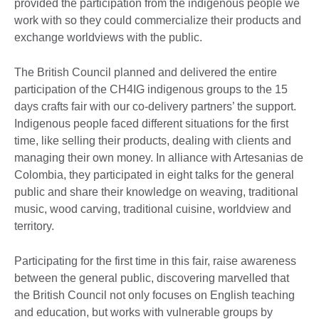
provided the participation from the indigenous people we
work with so they could commercialize their products and
exchange worldviews with the public.
The British Council planned and delivered the entire
participation of the CH4IG indigenous groups to the 15
days crafts fair with our co-delivery partners’ the support.
Indigenous people faced different situations for the first
time, like selling their products, dealing with clients and
managing their own money. In alliance with Artesanias de
Colombia, they participated in eight talks for the general
public and share their knowledge on weaving, traditional
music, wood carving, traditional cuisine, worldview and
territory.
Participating for the first time in this fair, raise awareness
between the general public, discovering marvelled that
the British Council not only focuses on English teaching
and education, but works with vulnerable groups by