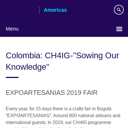
Skip
Americas
to
main
content
Menu
Languages
Colombia: CH4IG-"Sowing Our
Knowledge"
EXPOARTESANIAS 2019 FAIR
Every year, for 15 days there is a crafts fair in Bogotá
“EXPOARTESANIAS”. Around 800 national artisans and
international guests. In 2019, our CH4IG programme