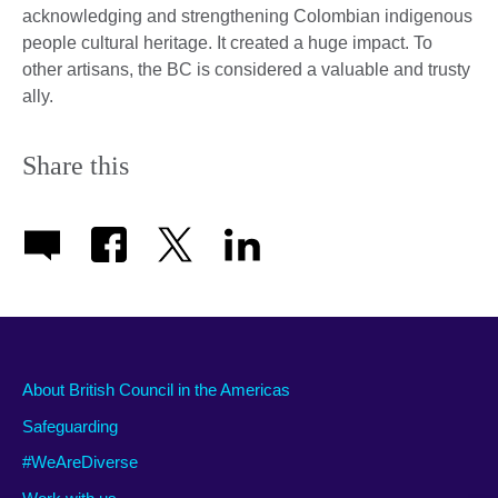
acknowledging and strengthening Colombian indigenous
people cultural heritage. It created a huge impact. To
other artisans, the BC is considered a valuable and trusty
ally.
Share this
About British Council in the Americas
Safeguarding
#WeAreDiverse