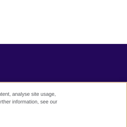
tent, analyse site usage,
rther information, see our