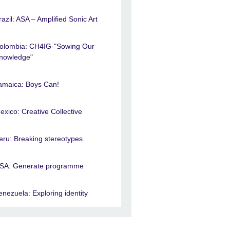
razil: ASA – Amplified Sonic Art
olombia: CH4IG-"Sowing Our
nowledge"
amaica: Boys Can!
exico: Creative Collective
eru: Breaking stereotypes
SA: Generate programme
enezuela: Exploring identity