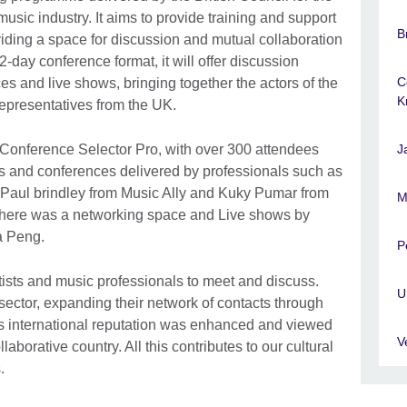
usic industry. It aims to provide training and support
B
iding a space for discussion and mutual collaboration
-day conference format, it will offer discussion
C
s and live shows, bringing together the actors of the
K
representatives from the UK.
Conference Selector Pro, with over 300 attendees
J
els and conferences delivered by professionals such as
 Paul brindley from Music Ally and Kuky Pumar from
M
there was a networking space and Live shows by
a Peng.
P
tists and music professionals to meet and discuss.
U
sector, expanding their network of contacts through
’s international reputation was enhanced and viewed
V
aborative country. All this contributes to our cultural
s.