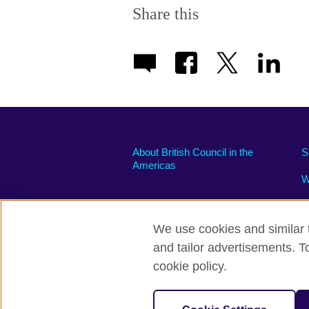
Share this
About British Council in the
S
Americas
W
We use cookies and similar t
and tailor advertisements. T
Privacy and terms of use
Accessibili
cookie policy.
© 2026 British Council
The United Kingdom’s international organi