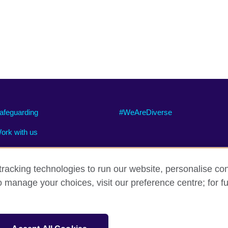
afeguarding
#WeAreDiverse
ork with us
racking technologies to run our website, personalise con
o manage your choices, visit our preference centre; for fu
ty
Cookies
Site map
sation for cultural relations and educational opportunities.