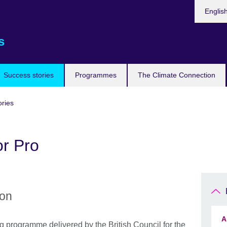
Languag
Englis
s
Success stories
Programmes
The Climate Connection
ories
or Pro
ion
A
g programme delivered by the British Council for the