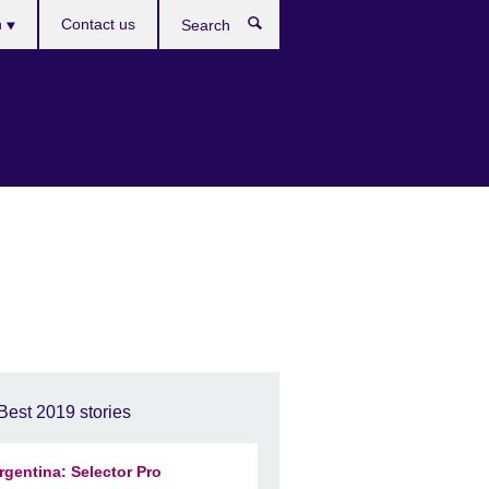
es
h
Contact us
Search
Best 2019 stories
rgentina: Selector Pro