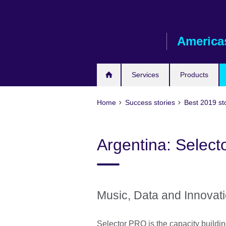
Skip
to
main
America
content
Services
Products
Home
Success stories
Best 2019 st
Argentina: Select
Music, Data and Innovat
Selector PRO is the capacity buildin