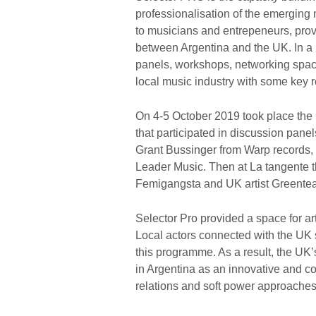
professionalisation of the emerging m
to musicians and entrepeneurs, prov
between Argentina and the UK. In a 2
panels, workshops, networking space
local music industry with some key 
On 4-5 October 2019 took place the 
that participated in discussion pan
Grant Bussinger from Warp records,
Leader Music. Then at La tangente 
Femigangsta and UK artist Greente
Selector Pro provided a space for ar
Local actors connected with the UK 
this programme. As a result, the UK
in Argentina as an innovative and coll
relations and soft power approache